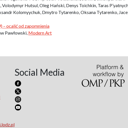
 Volodymyr Hutsul, Oleg Hański, Denys Toichkin, Taras P’yatnyc
eksandr Kolomyychuk, Dmytro Tytarenko, Oksana Tytarenko, Jac
 – ocalić od zapomnienia
ław Pawłowski,
Modern Art
Social Media
l
.lodz.pl