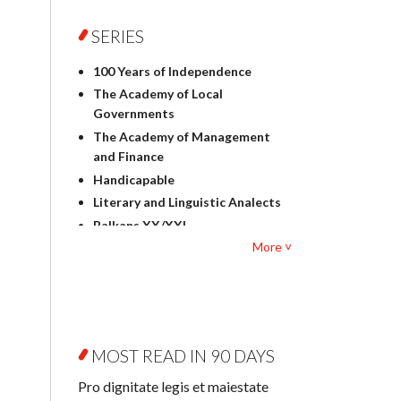
Foreign language studies
Philosophy
SERIES
Physics
100 Years of Independence
Geography
The Academy of Local
History
Governments
Linguistics
The Academy of Management
Judaica
and Finance
Culture and art
Handicapable
Literary Studies
Literary and Linguistic Analects
Mathematics
Balkans XX/XXI
Pedagogy
More ˅
Bibliotheca Litteraria
Textbooks for foreigners
Bibliotheca Philosophica
Political science and
Biography and Biography
international relations
Research
Law
Byzantina Lodziensia
Psychology
MOST READ IN 90 DAYS
Contemporary Asian Studies
Sociology
Series
Pro dignitate legis et maiestate
Other