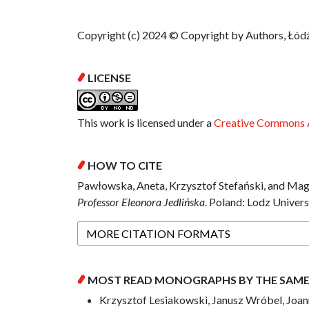
Copyright (c) 2024 © Copyright by Authors, Łódź
LICENSE
This work is licensed under a
Creative Commons A
HOW TO CITE
Pawłowska, Aneta, Krzysztof Stefański, and Mag
Professor Eleonora Jedlińska
. Poland: Lodz Univers
MORE CITATION FORMATS
MOST READ MONOGRAPHS BY THE SAM
Krzysztof Lesiakowski, Janusz Wróbel, Joann