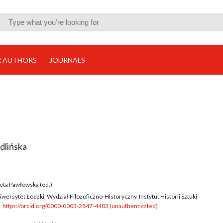
R AUTHORS
JOURNALS
dlińska
eta Pawłowska (ed.)
wersytet Łódzki, Wydział Filozoficzno-Historyczny, Instytut Historii Sztuki
https://orcid.org/0000-0003-2847-4403 (unauthenticated)