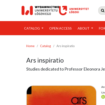

CATALOG
OPEN ACCESS
ABOUT
FO
Home
/
Catalog
/
Ars inspiratio
Ars inspiratio
Studies dedicated to Professor Eleonora Je
An
Uni