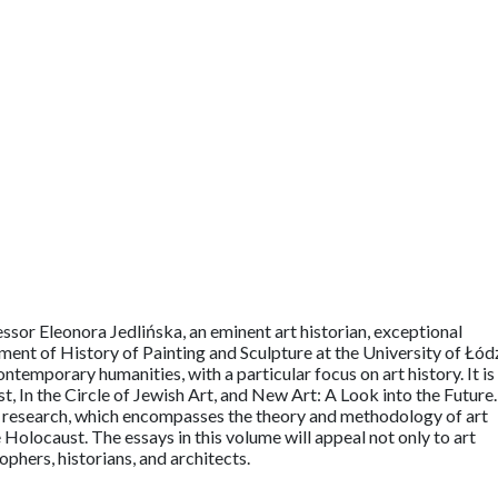
essor Eleonora Jedlińska, an eminent art historian, exceptional
ent of History of Painting and Sculpture at the University of Łód
temporary humanities, with a particular focus on art history. It is
st, In the Circle of Jewish Art, and New Art: A Look into the Future.
s research, which encompasses the theory and methodology of art
he Holocaust. The essays in this volume will appeal not only to art
sophers, historians, and architects.