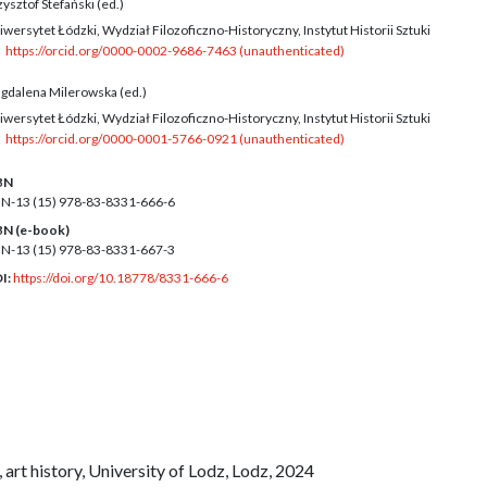
ysztof Stefański (ed.)
wersytet Łódzki, Wydział Filozoficzno-Historyczny, Instytut Historii Sztuki
https://orcid.org/0000-0002-9686-7463 (unauthenticated)
gdalena Milerowska (ed.)
wersytet Łódzki, Wydział Filozoficzno-Historyczny, Instytut Historii Sztuki
https://orcid.org/0000-0001-5766-0921 (unauthenticated)
BN
BN-13 (15)
978-83-8331-666-6
BN (e-book)
BN-13 (15)
978-83-8331-667-3
I:
https://doi.org/10.18778/8331-666-6
, art history, University of Lodz, Lodz, 2024