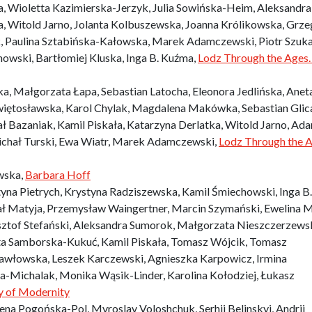
, Wioletta Kazimierska-Jerzyk, Julia Sowińska-Heim, Aleksandra
 Witold Jarno, Jolanta Kolbuszewska, Joanna Królikowska, Grze
ak, Paulina Sztabińska-Kałowska, Marek Adamczewski, Piotr Szuka
nowski, Bartłomiej Kluska, Inga B. Kuźma,
Lodz Through the Ages.
, Małgorzata Łapa, Sebastian Latocha, Eleonora Jedlińska, Anet
iętosławska, Karol Chylak, Magdalena Makówka, Sebastian Glic
ł Bazaniak, Kamil Piskała, Katarzyna Derlatka, Witold Jarno, Ad
ichał Turski, Ewa Wiatr, Marek Adamczewski,
Lodz Through the A
wska,
Barbara Hoff
na Pietrych, Krystyna Radziszewska, Kamil Śmiechowski, Inga B.
ał Matyja, Przemysław Waingertner, Marcin Szymański, Ewelina M
ztof Stefański, Aleksandra Sumorok, Małgorzata Nieszczerzews
ta Samborska-Kukuć, Kamil Piskała, Tomasz Wójcik, Tomasz
awłowska, Leszek Karczewski, Agnieszka Karpowicz, Irmina
a-Michalak, Monika Wąsik-Linder, Karolina Kołodziej, Łukasz
ty of Modernity
na Pogońska-Pol, Myroslav Voloshchuk, Serhii Belinskyi, Andrii