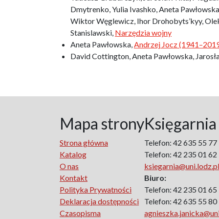
Dmytrenko, Yulia Ivashko, Aneta Pawłowska,
Wiktor Węglewicz, Ihor Drohobyts’kyy, Ol
Stanislawski,
Narzędzia wojny
Aneta Pawłowska,
Andrzej Jocz (1941–2019)
David Cottington, Aneta Pawłowska, Jaros
Mapa strony
Księgarnia
Strona główna
Telefon: 42 635 55 77
Katalog
Telefon: 42 235 01 62
O nas
ksiegarnia@uni.lodz.p
Kontakt
Biuro:
Polityka Prywatności
Telefon: 42 235 01 65
Deklaracja dostępności
Telefon: 42 635 55 80
Czasopisma
agnieszka.janicka@uni