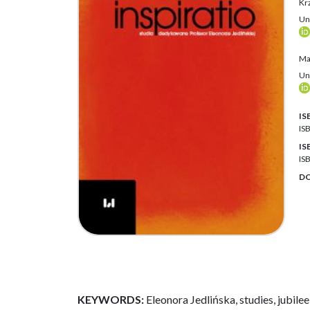
Krz
Uni
Ma
Uni
IS
IS
IS
IS
DO
KEYWORDS:
Eleonora Jedlińska, studies, jubilee