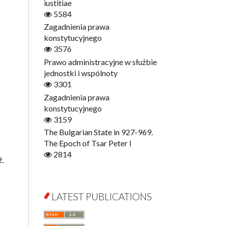
Digitisation
iustitiae
Open Access
5584
Education for Wisdom
Zagadnienia prawa
Economics
konstytucyjnego
Film! Scholars
3576
Finance
Prawo administracyjne w służbie
Gerontology
jednostki i wspólnoty
Interdisciplinary Urban Studies
3301
Literary Interpretations
Zagadnienia prawa
Jerzy Giedroyc and...
konstytucyjnego
Jerzy Giedroyc and Witnesses of
3159
History
The Bulgarian State in 927-969.
Winter of Life?
The Epoch of Tsar Peter I
Linguistics
2814
ź.
Judaica Lodzensia
Jurisprudence
What Is Man?
LATEST PUBLICATIONS
Cognitive Science
Communication and Media