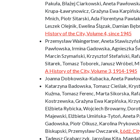
Pakuła, Błażej Ciarkowski, Aneta Pawłowska
Krupa-Ławrynowicz, Grażyna Ewa Karpińska,
Mnich, Piotr Sitarski, Ada Florentyna Pawl
Leszek Olejnik, Ewelina Ślązak, Damian Bęb
History of the City, Volume 4, since 1945
Przemysław Waingertner, Aneta Stawiszyńska
Pawłowska, Irmina Gadowska, Agnieszka Św
Marcin Szymański, Krzysztof Stefański, Rafa
Sitarek, Tomasz Toborek, Janusz Wróbel, M
A History of the City, Volume 3, 1914-1945
Joanna Dobkowska-Kubacka, Aneta Pawło
Katarzyna Badowska, Tomasz Cieślak, Krysty
Kuźma, Tomasz Ferenc, Marta Sikorska, Raf
Kostrzewska, Grażyna Ewa Karpińska, Krzys
Elżbieta Rybicka, Wojciech Browarny, Doro
Majewski, Elżbieta Umińska-Tytoń, Aneta P
Gadowska, Piotr Olkusz, Karolina Prykowsk
Biskupski, Przemysław Owczarek,
Łódź. Ci
Tadeusz Grabarczyk, Jarosław Kita, Magdale