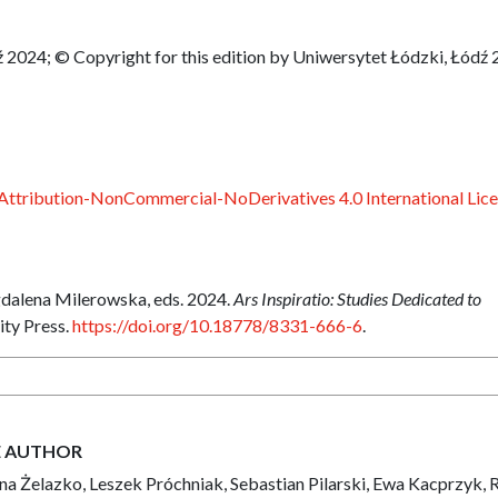
 2024; © Copyright for this edition by Uniwersytet Łódzki, Łódź
ttribution-NonCommercial-NoDerivatives 4.0 International Lic
dalena Milerowska, eds. 2024.
Ars Inspiratio: Studies Dedicated to
ity Press.
https://doi.org/10.18778/8331-666-6
.
E AUTHOR
a Żelazko, Leszek Próchniak, Sebastian Pilarski, Ewa Kacprzyk, 