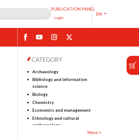
PUBLICATION PANEL
EN
Login
CATEGORY
Archaeology
Bibliology and information
science
Biology
Chemistry
Economics and management
Ethnology and cultural
anthropology
More ˅
Polish philology