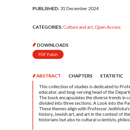
PUBLISHED:
31 December 2024
CATEGORIES:
Culture and art
,
Open Access
DOWNLOADS
PDF Polish
ABSTRACT
CHAPTERS
STATISTIC
This collection of studies is dedicated to Prof
educator, and long-serving head of the Departm
The book encapsulates the diverse trends in con
divided into three sections: A Look into the Pa
These themes align with Professor Jedlińska'
history, Jewish art, and art in the context of t
historians but also to cultural scientists, philo