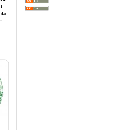
A Very Short Introduction
d
Literary Culture of Lodz
ular
Literary Studies
9–
Lodz Studies in English and
General Linguistics
Lodz in the Polish People's
Republic. The Polish People's
Republic in Lodz
Manufactura Hispánica
Lodziense
Marketing
The monographs of the Section
of Disability Sociology of the
Polish Sociological Association
The Art of Learning – The
Learning of Art
Neuroscience in Psychology
Faces of Feminism
Faces of war