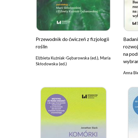
Przewodnik do ćwiczeń z fizjologii
Badani
roślin
rozwoj
na pod
Elżbieta Kuźniak-Gębarowska (ed.), Maria
wybra
Skłodowska (ed.)
Anna Bi