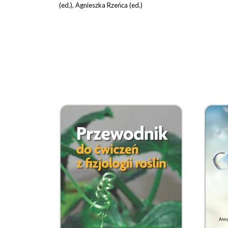
(ed.), Agnieszka Rzeńca (ed.)