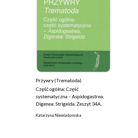
Przywry (Trematoda)
Część ogólna; Część
systematyczna – Aspidogastrea,
Digenea: Strigeida. Zeszyt 34A.
Katarzyna Niewiadomska