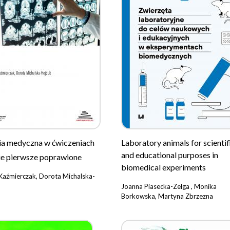
ia medyczna w ćwiczeniach
Laboratory animals for scientif
and educational purposes in
e pierwsze poprawione
biomedical experiments
Kaźmierczak, Dorota Michalska-
Joanna Piasecka-Zelga , Monika
Borkowska, Martyna Zbrzezna