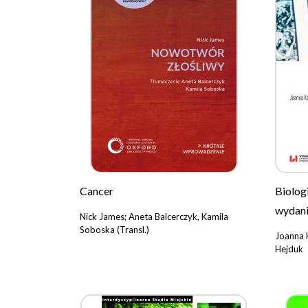
Cancer
Biolog
wydani
Nick James; Aneta Balcerczyk, Kamila
Soboska (Transl.)
Joanna 
Hejduk