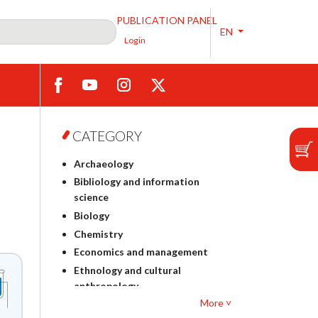
PUBLICATION PANEL
EN
Login
CATEGORY
Archaeology
Bibliology and information
science
Biology
Chemistry
Economics and management
Ethnology and cultural
anthropology
More ˅
Polish philology