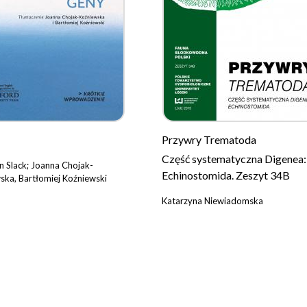
Przywry Trematoda
Część systematyczna Digenea:
n Slack; Joanna Chojak-
Echinostomida. Zeszyt 34B
ska, Bartłomiej Koźniewski
Katarzyna Niewiadomska