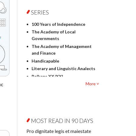
Foreign language studies
Philosophy
SERIES
Physics
100 Years of Independence
Geography
The Academy of Local
History
Governments
Linguistics
The Academy of Management
Judaica
and Finance
Culture and art
Handicapable
Literary Studies
Literary and Linguistic Analects
Mathematics
Balkans XX/XXI
Pedagogy
More ˅
ic
Bibliotheca Litteraria
Textbooks for foreigners
Bibliotheca Philosophica
Political science and
Biography and Biography
international relations
Research
Law
Byzantina Lodziensia
Psychology
MOST READ IN 90 DAYS
Contemporary Asian Studies
Sociology
Series
Pro dignitate legis et maiestate
Other