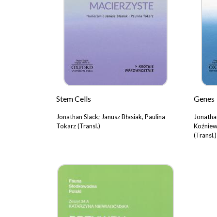
Stem Cells
Genes
Jonathan Slack; Janusz Błasiak, Paulina
Jonatha
Tokarz (Transl.)
Koźniew
(Transl.)