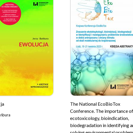
ja
The National EcoBioTox
Conference. The importance o
ańbura
ecotoxicology, bioindication,
biodegradation in identifying 
solving environmental problem