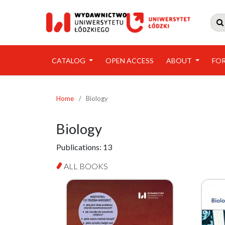

CATALOG
OPEN ACCESS
ABOUT
FO
Home
/
Biology
Biology
Publications:
13
ALL BOOKS