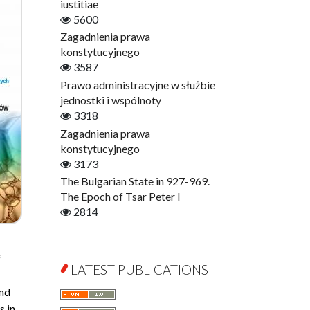
Digitisation
iustitiae
Open Access
5600
Education for Wisdom
Zagadnienia prawa
Economics
konstytucyjnego
Film! Scholars
3587
Finance
Prawo administracyjne w służbie
Gerontology
jednostki i wspólnoty
Interdisciplinary Urban Studies
3318
Literary Interpretations
Zagadnienia prawa
Jerzy Giedroyc and...
konstytucyjnego
Jerzy Giedroyc and Witnesses of
3173
History
The Bulgarian State in 927-969.
Winter of Life?
The Epoch of Tsar Peter I
Linguistics
2814
Judaica Lodzensia
Jurisprudence
f
What Is Man?
LATEST PUBLICATIONS
Cognitive Science
and
Communication and Media
s in