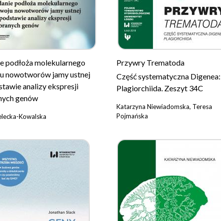
e podłoża molekularnego
Przywry Trematoda
u nowotworów jamy ustnej
Część systematyczna Digenea:
stawie analizy ekspresji
Plagiorchiida. Zeszyt 34C
nych genów
Katarzyna Niewiadomska, Teresa
Pojmańska
elecka-Kowalska