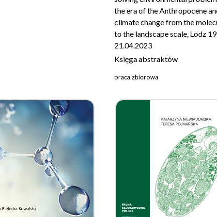
the era of the Anthropocene an
climate change from the molec
to the landscape scale, Lodz 1
21.04.2023
Księga abstraktów
praca zbiorowa