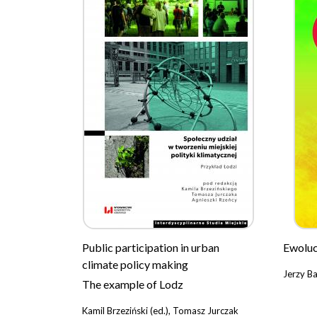
Public participation in urban
Ewoluc
climate policy making
Jerzy B
The example of Lodz
Kamil Brzeziński (ed.), Tomasz Jurczak