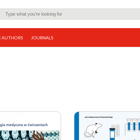
R AUTHORS
JOURNALS