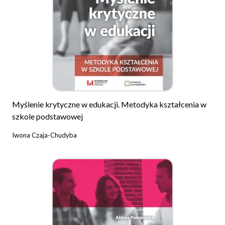
Myślenie krytyczne w edukacji. Metodyka kształcenia w
szkole podstawowej
Iwona Czaja-Chudyba