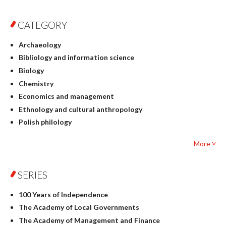
CATEGORY
Archaeology
Bibliology and information science
Biology
Chemistry
Economics and management
Ethnology and cultural anthropology
Polish philology
Foreign language studies
More ˅
Philosophy
Physics
SERIES
Geography
History
100 Years of Independence
Linguistics
The Academy of Local Governments
Judaica
The Academy of Management and Finance
Culture and art