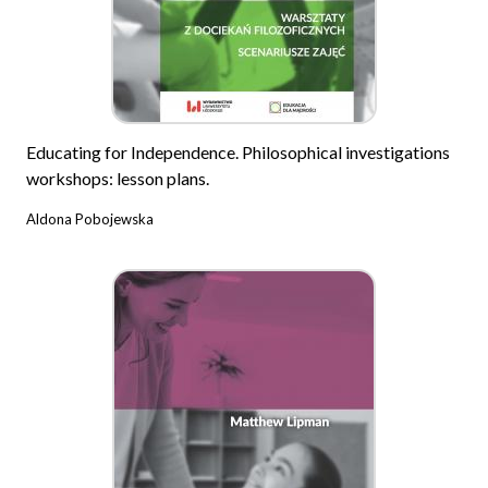
Educating for Independence. Philosophical investigations
workshops: lesson plans.
Aldona Pobojewska