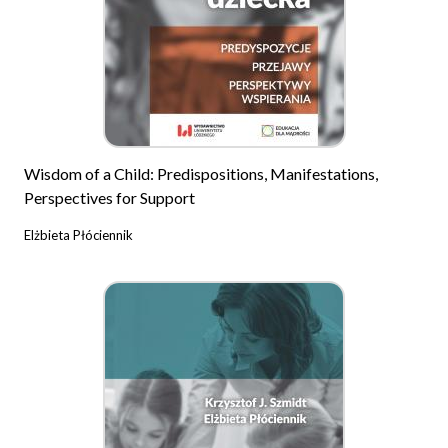
Wisdom of a Child: Predispositions, Manifestations,
Perspectives for Support
Elżbieta Płóciennik