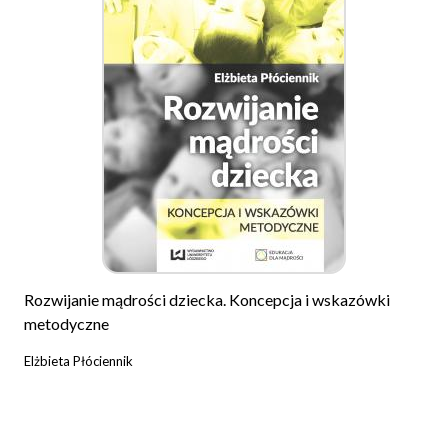
Rozwijanie mądrości dziecka. Koncepcja i wskazówki
metodyczne
Elżbieta Płóciennik