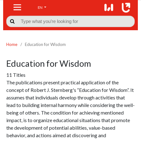
EN

Home
/
Education for Wisdom
Education for Wisdom
11 Titles
The publications present practical application of the
concept of Robert J. Sternberg's “Education for Wisdom”. It
assumes that individuals develop through activities that
lead to building internal harmony while considering the well-
being of others. The condition for achieving mentioned
impact, is to organize educational situations that promote
the development of potential abilities, value-based
behavior, and actions aimed at discovering and