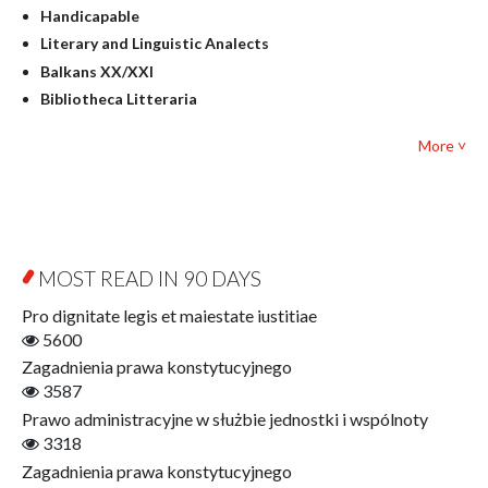
Handicapable
Literary Studies
Literary and Linguistic Analects
Mathematics
Balkans XX/XXI
Pedagogy
Bibliotheca Litteraria
Textbooks for foreigners
Bibliotheca Philosophica
Political science and international relations
More ˅
Biography and Biography Research
Law
Byzantina Lodziensia
Psychology
Contemporary Asian Studies Series
Sociology
Digitisation
Other
Education for Wisdom
MOST READ IN 90 DAYS
Open Access
Economics
Pro dignitate legis et maiestate iustitiae
Film! Scholars
5600
Finance
Zagadnienia prawa konstytucyjnego
Gerontology
3587
Interdisciplinary Urban Studies
Prawo administracyjne w służbie jednostki i wspólnoty
Literary Interpretations
3318
Jerzy Giedroyc and...
Zagadnienia prawa konstytucyjnego