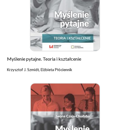
Myślenie pytajne. Teoria i kształcenie
Krzysztof J. Szmidt, Elżbieta Płóciennik