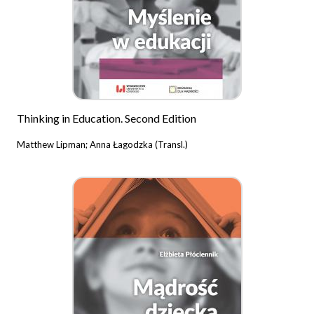
Thinking in Education. Second Edition
Matthew Lipman; Anna Łagodzka (Transl.)