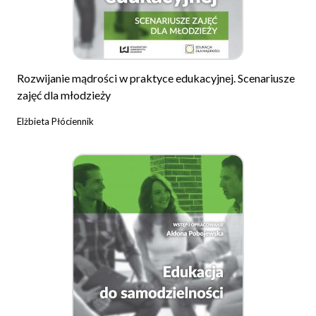
Rozwijanie mądrości w praktyce edukacyjnej. Scenariusze
zajęć dla młodzieży
Elżbieta Płóciennik