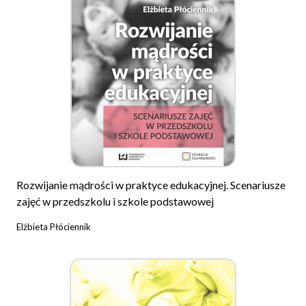
Rozwijanie mądrości w praktyce edukacyjnej. Scenariusze
zajęć w przedszkolu i szkole podstawowej
Elżbieta Płóciennik