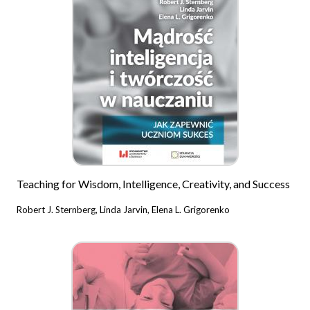
Teaching for Wisdom, Intelligence, Creativity, and Success
Robert J. Sternberg, Linda Jarvin, Elena L. Grigorenko