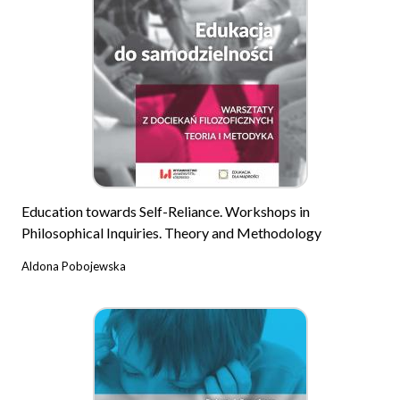
Education towards Self-Reliance. Workshops in
Philosophical Inquiries. Theory and Methodology
Aldona Pobojewska