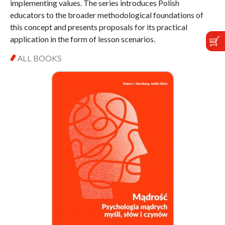
implementing values. The series introduces Polish
educators to the broader methodological foundations of
this concept and presents proposals for its practical
application in the form of lesson scenarios.
ALL BOOKS