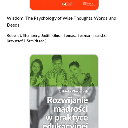
Wisdom. The Psychology of Wise Thoughts, Words, and
Deeds
Robert J. Sternberg, Judith Glück; Tomasz Tesznar (Transl.);
Krzysztof J. Szmidt (ed.)