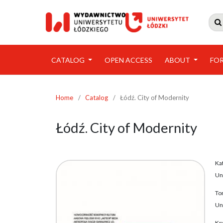

CATALOG
OPEN ACCESS
ABOUT
FO
Home
/
Catalog
/
Łódź. City of Modernity
Łódź. City of Modernity
Ka
Un
To
Un
Kry