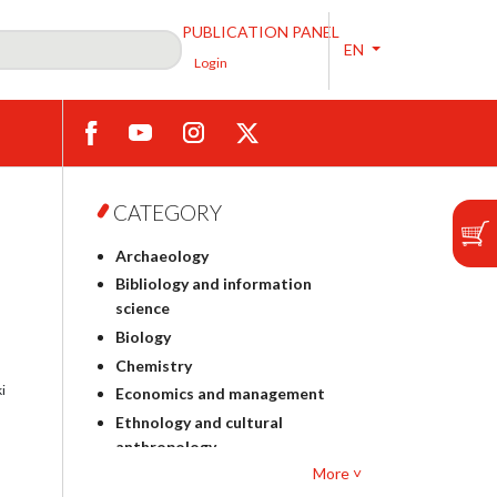
PUBLICATION PANEL
EN
Login
CATEGORY
Archaeology
Bibliology and information
science
Biology
Chemistry
i
Economics and management
Ethnology and cultural
anthropology
More ˅
Polish philology