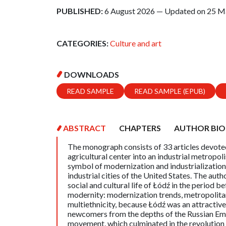
PUBLISHED:
6 August 2026 — Updated on 25 M
CATEGORIES:
Culture and art
DOWNLOADS
READ SAMPLE
READ SAMPLE (EPUB)
ABSTRACT
CHAPTERS
AUTHOR BIO
The monograph consists of 33 articles devoted 
agricultural center into an industrial metropoli
symbol of modernization and industrializatio
industrial cities of the United States. The au
social and cultural life of Łódź in the period
modernity: modernization trends, metropolitan 
multiethnicity, because Łódź was an attractiv
newcomers from the depths of the Russian Em
movement, which culminated in the revolutio