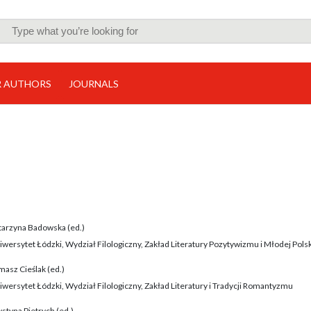
R AUTHORS
JOURNALS
tarzyna Badowska (ed.)
iwersytet Łódzki, Wydział Filologiczny, Zakład Literatury Pozytywizmu i Młodej Polsk
masz Cieślak (ed.)
iwersytet Łódzki, Wydział Filologiczny, Zakład Literatury i Tradycji Romantyzmu
styna Pietrych (ed.)