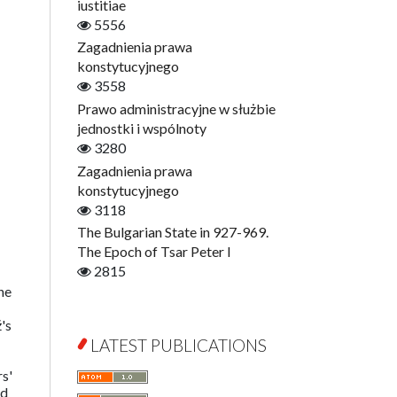
Digitisation
iustitiae
Open Access
5556
Education for Wisdom
Zagadnienia prawa
Economics
konstytucyjnego
Film! Scholars
3558
Finance
Prawo administracyjne w służbie
Gerontology
jednostki i wspólnoty
Interdisciplinary Urban Studies
3280
Literary Interpretations
Zagadnienia prawa
Jerzy Giedroyc and...
konstytucyjnego
Jerzy Giedroyc and Witnesses of
3118
History
The Bulgarian State in 927-969.
Winter of Life?
The Epoch of Tsar Peter I
Linguistics
2815
he
Judaica Lodzensia
Jurisprudence
's
What Is Man?
LATEST PUBLICATIONS
Cognitive Science
s'
Communication and Media
ed