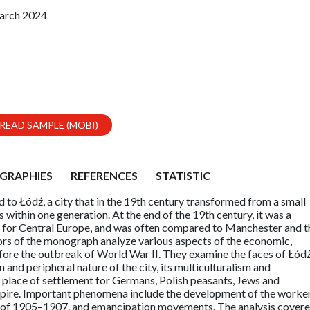
arch 2024
READ SAMPLE (MOBI)
GRAPHIES
REFERENCES
STATISTIC
to Łódź, a city that in the 19th century transformed from a small
s within one generation. At the end of the 19th century, it was a
n for Central Europe, and was often compared to Manchester and t
thors of the monograph analyze various aspects of the economic,
 before the outbreak of World War II. They examine the faces of Łódź
and peripheral nature of the city, its multiculturalism and
e place of settlement for Germans, Polish peasants, Jews and
pire. Important phenomena include the development of the worker
n of 1905–1907, and emancipation movements. The analysis cover