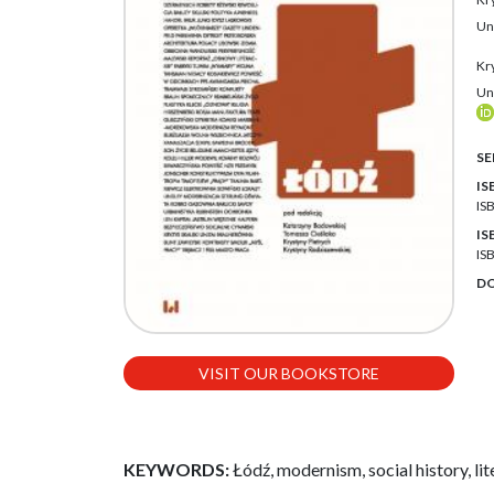
Un
Kr
Un
SE
IS
IS
IS
IS
DO
VISIT OUR BOOKSTORE
KEYWORDS:
Łódź, modernism, social history, lite