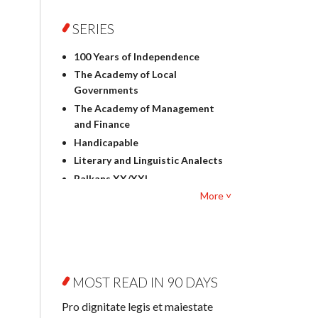
Foreign language studies
Philosophy
SERIES
Physics
100 Years of Independence
Geography
The Academy of Local
History
Governments
Linguistics
The Academy of Management
Judaica
and Finance
Culture and art
Handicapable
Literary Studies
Literary and Linguistic Analects
Mathematics
Balkans XX/XXI
Pedagogy
More ˅
Bibliotheca Litteraria
Textbooks for foreigners
Bibliotheca Philosophica
Political science and
Biography and Biography
international relations
Research
Law
Byzantina Lodziensia
Psychology
MOST READ IN 90 DAYS
Contemporary Asian Studies
Sociology
Series
Pro dignitate legis et maiestate
Other