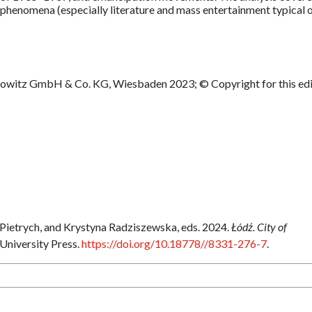
l phenomena (especially literature and mass entertainment typical 
sowitz GmbH & Co. KG, Wiesbaden 2023; © Copyright for this edi
Pietrych, and Krystyna Radziszewska, eds. 2024.
Łódź. City of
 University Press.
https://doi.org/10.18778//8331-276-7
.