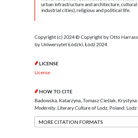
urban infrastructure and architecture, cultura
industrial cities), religious and political life.
Copyright (c) 2024 © Copyright by Otto Harras
by Uniwersytet Łódzki, Łódź 2024
LICENSE
License
HOW TO CITE
Badowska, Katarzyna, Tomasz Cieślak, Krystyna 
Modernity
. Literary Culture of Lodz. Poland: Lodz
MORE CITATION FORMATS