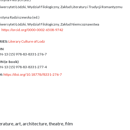
iwersytet Łódzki, Wydział Filologiczny, Zakład Literatury i Tradycji Romantyzmu
ystyna Radziszewska (ed.)
iwersytet Łódzki, Wydział Filologiczny, Zakład Niemcoznawstwa
https://orcid.org/0000-0002-6508-9742
RIES:
Literary Culture of Lodz
BN
BN-13 (15)
978-83-8331-276-7
BN (e-book)
BN-13 (15)
978-83-8331-277-4
I:
https://doi.org/10.18778//8331-276-7
rature, art, architecture, theatre, film