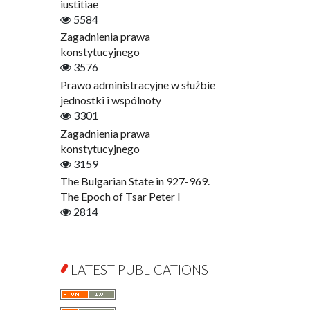
Digitisation
iustitiae
Open Access
5584
Education for Wisdom
Zagadnienia prawa
Economics
konstytucyjnego
Film! Scholars
3576
Finance
Prawo administracyjne w służbie
Gerontology
jednostki i wspólnoty
Interdisciplinary Urban Studies
3301
Literary Interpretations
Zagadnienia prawa
Jerzy Giedroyc and...
konstytucyjnego
Jerzy Giedroyc and Witnesses of
3159
History
The Bulgarian State in 927-969.
Winter of Life?
The Epoch of Tsar Peter I
Linguistics
2814
Judaica Lodzensia
Jurisprudence
What Is Man?
LATEST PUBLICATIONS
Cognitive Science
Communication and Media