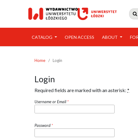

CATALOG
OPEN ACCESS
ABOUT
FO
Home
/
Login
Login
Required fields are marked with an asterisk:
*
Username or Email
*
Password
*