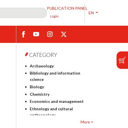
PUBLICATION PANEL
EN
Login
CATEGORY
Archaeology
Bibliology and information
science
Biology
Chemistry
Economics and management
Ethnology and cultural
anthropology
More ˅
Polish philology