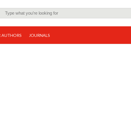
R AUTHORS
JOURNALS