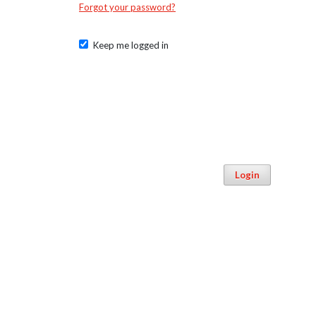
Forgot your password?
Keep me logged in
Login