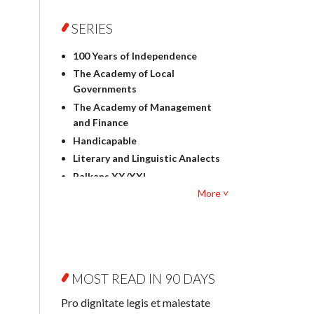
Foreign language studies
Philosophy
SERIES
Physics
100 Years of Independence
Geography
The Academy of Local
History
Governments
Linguistics
The Academy of Management
Judaica
and Finance
Culture and art
Handicapable
Literary Studies
Literary and Linguistic Analects
Mathematics
Balkans XX/XXI
Pedagogy
More ˅
Bibliotheca Litteraria
Textbooks for foreigners
Bibliotheca Philosophica
Political science and
Biography and Biography
international relations
Research
Law
Byzantina Lodziensia
Psychology
MOST READ IN 90 DAYS
Contemporary Asian Studies
Sociology
Series
Pro dignitate legis et maiestate
Other