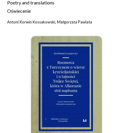
Poetry and translations
Oświecenie
Antoni Korwin Kossakowski, Małgorzata Pawlata