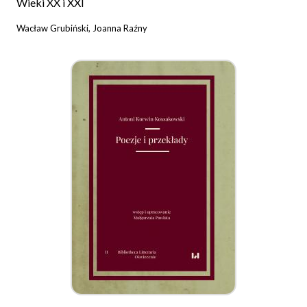
Wieki XX i XXI
Wacław Grubiński, Joanna Raźny