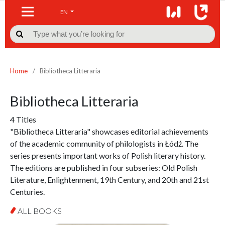
EN

Home
/
Bibliotheca Litteraria
Bibliotheca Litteraria
4 Titles
"Bibliotheca Litteraria" showcases editorial achievements
of the academic community of philologists in Łódź. The
series presents important works of Polish literary history.
The editions are published in four subseries: Old Polish
Literature, Enlightenment, 19th Century, and 20th and 21st
Centuries.
ALL BOOKS