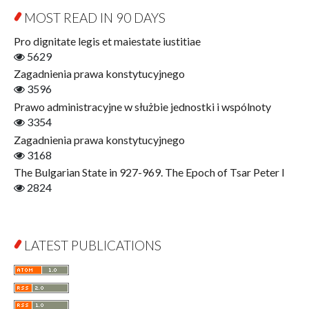
Education for Wisdom
MOST READ IN 90 DAYS
Open Access
Economics
Pro dignitate legis et maiestate iustitiae
Film! Scholars
5629
Finance
Zagadnienia prawa konstytucyjnego
Gerontology
3596
Interdisciplinary Urban Studies
Prawo administracyjne w służbie jednostki i wspólnoty
Literary Interpretations
3354
Jerzy Giedroyc and...
Zagadnienia prawa konstytucyjnego
Jerzy Giedroyc and Witnesses of History
3168
Winter of Life?
The Bulgarian State in 927-969. The Epoch of Tsar Peter I
Linguistics
2824
Judaica Lodzensia
Jurisprudence
What Is Man?
LATEST PUBLICATIONS
Cognitive Science
Communication and Media
A Very Short Introduction