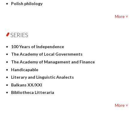
Polish philology
Foreign language studies
More ˅
Philosophy
Physics
SERIES
Geography
History
100 Years of Independence
Linguistics
The Academy of Local Governments
Judaica
The Academy of Management and Finance
Culture and art
Handicapable
Literary Studies
Literary and Linguistic Analects
Mathematics
Balkans XX/XXI
Pedagogy
Bibliotheca Litteraria
Textbooks for foreigners
Bibliotheca Philosophica
Political science and international relations
More ˅
Biography and Biography Research
Law
Byzantina Lodziensia
Psychology
Contemporary Asian Studies Series
Sociology
Digitisation
Other