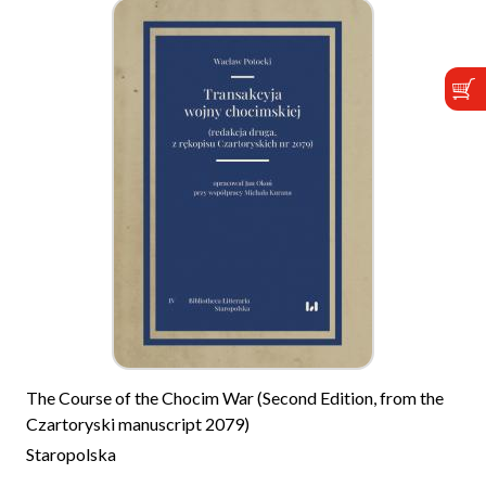
The Course of the Chocim War (Second Edition, from the
Czartoryski manuscript 2079)
Staropolska