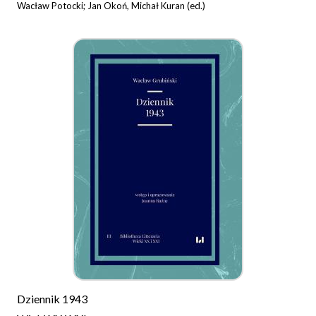
Wacław Potocki; Jan Okoń, Michał Kuran (ed.)
Dziennik 1943