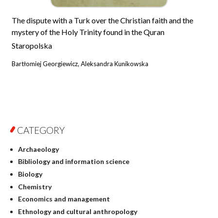
The dispute with a Turk over the Christian faith and the
mystery of the Holy Trinity found in the Quran
Staropolska
Bartłomiej Georgiewicz, Aleksandra Kunikowska
CATEGORY
Archaeology
Bibliology and information science
Biology
Chemistry
Economics and management
Ethnology and cultural anthropology