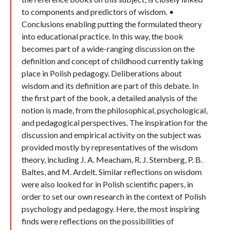
to components and predictors of wisdom. •
Conclusions enabling putting the formulated theory
into educational practice. In this way, the book
becomes part of a wide-ranging discussion on the
definition and concept of childhood currently taking
place in Polish pedagogy. Deliberations about
wisdom and its definition are part of this debate. In
the first part of the book, a detailed analysis of the
notion is made, from the philosophical, psychological,
and pedagogical perspectives. The inspiration for the
discussion and empirical activity on the subject was
provided mostly by representatives of the wisdom
theory, including J. A. Meacham, R. J. Sternberg, P. B.
Baltes, and M. Ardelt. Similar reflections on wisdom
were also looked for in Polish scientific papers, in
order to set our own research in the context of Polish
psychology and pedagogy. Here, the most inspiring
finds were reflections on the possibilities of