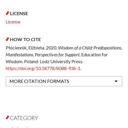
LICENSE
License
HOW TO CITE
Płóciennik, Elżbieta. 2020.
Wisdom of a Child: Predispositions,
Manifestations, Perspectives for Support
. Education for
Wisdom. Poland: Lodz University Press.
https://doi.org/10.18778/8088-936-1
.
MORE CITATION FORMATS
CATEGORY