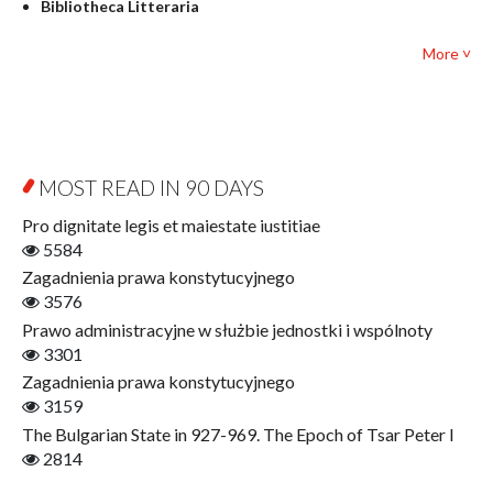
Bibliotheca Litteraria
Textbooks for foreigners
Bibliotheca Philosophica
Political science and international relations
More ˅
Biography and Biography Research
Law
Byzantina Lodziensia
Psychology
Contemporary Asian Studies Series
Sociology
Digitisation
Other
Education for Wisdom
MOST READ IN 90 DAYS
Open Access
Economics
Pro dignitate legis et maiestate iustitiae
Film! Scholars
5584
Finance
Zagadnienia prawa konstytucyjnego
Gerontology
3576
Interdisciplinary Urban Studies
Prawo administracyjne w służbie jednostki i wspólnoty
Literary Interpretations
3301
Jerzy Giedroyc and...
Zagadnienia prawa konstytucyjnego
Jerzy Giedroyc and Witnesses of History
3159
Winter of Life?
The Bulgarian State in 927-969. The Epoch of Tsar Peter I
Linguistics
2814
Judaica Lodzensia