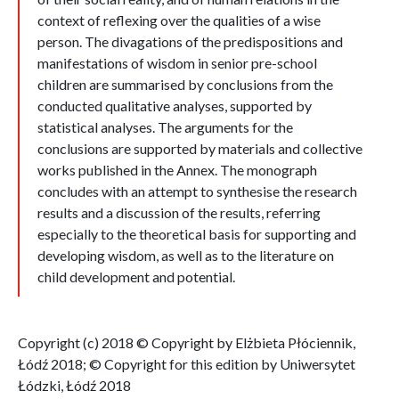
context of reflexing over the qualities of a wise
person. The divagations of the predispositions and
manifestations of wisdom in senior pre-school
children are summarised by conclusions from the
conducted qualitative analyses, supported by
statistical analyses. The arguments for the
conclusions are supported by materials and collective
works published in the Annex. The monograph
concludes with an attempt to synthesise the research
results and a discussion of the results, referring
especially to the theoretical basis for supporting and
developing wisdom, as well as to the literature on
child development and potential.
Copyright (c) 2018 © Copyright by Elżbieta Płóciennik,
Łódź 2018; © Copyright for this edition by Uniwersytet
Łódzki, Łódź 2018