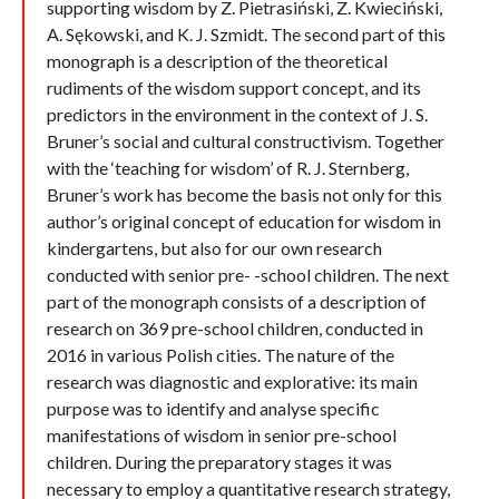
supporting wisdom by Z. Pietrasiński, Z. Kwieciński,
A. Sękowski, and K. J. Szmidt. The second part of this
monograph is a description of the theoretical
rudiments of the wisdom support concept, and its
predictors in the environment in the context of J. S.
Bruner’s social and cultural constructivism. Together
with the ‘teaching for wisdom’ of R. J. Sternberg,
Bruner’s work has become the basis not only for this
author’s original concept of education for wisdom in
kindergartens, but also for our own research
conducted with senior pre- -school children. The next
part of the monograph consists of a description of
research on 369 pre-school children, conducted in
2016 in various Polish cities. The nature of the
research was diagnostic and explorative: its main
purpose was to identify and analyse specific
manifestations of wisdom in senior pre-school
children. During the preparatory stages it was
necessary to employ a quantitative research strategy,