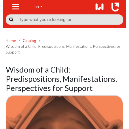
EN

Home
/
Catalog
/
Wisdom of a Child: Predispositions, Manifestations, Perspectives for
Support
Wisdom of a Child:
Predispositions, Manifestations,
Perspectives for Support