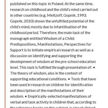
published on this topic in Poland. At the same time,
research on childhood and the child’s mind carried out
in other countries (e.g. Meltzoff, Gopnik, 1993;
Gopnik, 2010) shows the unfulfilled potential of the
child’s mind, mostly due to infantilisation of the
childhood period. Therefore, the main task of the
monograph entitled Wisdom of a Child:
Predispositions, Manifestations, Perspectives for
Support is to initiate empirical research as well as a
discussion on identifying and supporting the
development of wisdom at the pre-school education
level. This task is fulfilled through presentation of: •
The theory of wisdom, also in the context of
supporting educational conditions. • Tools that have
been used in research on children for identification
and description of the manifestations of their
wisdom. • Empirically-selected manifestations of
verbal and task activity in children that, according to
the reference books on this subject, is closely linked