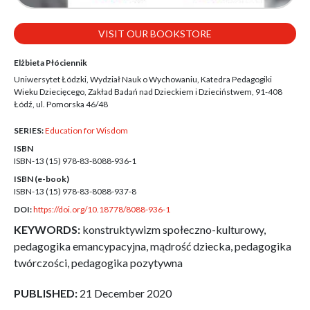
VISIT OUR BOOKSTORE
Elżbieta Płóciennik
Uniwersytet Łódzki, Wydział Nauk o Wychowaniu, Katedra Pedagogiki
Wieku Dziecięcego, Zakład Badań nad Dzieckiem i Dzieciństwem, 91-408
Łódź, ul. Pomorska 46/48
SERIES:
Education for Wisdom
ISBN
ISBN-13 (15)
978-83-8088-936-1
ISBN (e-book)
ISBN-13 (15)
978-83-8088-937-8
DOI:
https://doi.org/10.18778/8088-936-1
KEYWORDS:
konstruktywizm społeczno-kulturowy,
pedagogika emancypacyjna, mądrość dziecka, pedagogika
twórczości, pedagogika pozytywna
PUBLISHED:
21 December 2020