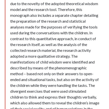
due to the novelty of the adopted theoretical wisdom
model and the research tool. Therefore, this
monograph also includes a separate chapter detailing
the preparation of the research and statistical
analyses made for the purposes of verifying the tools
used during the conversations with the children. In
contrast to this quantitative approach, in conduct of
the research itself, as well as the analysis of the
collected research material, the research activity
adopted a more qualitative strategy. The
manifestations of child wisdom were identified and
described by means of the phenomenographic
method – based not only on their answers to open-
ended and situational tasks, but also on the activity of
the children while they were handling the tasks. The
divergent exercises that were used stimulated
children to think and express their thoughts verbally,
which also allowed them to reveal the children’s image
of their social reality, and of human relations in the