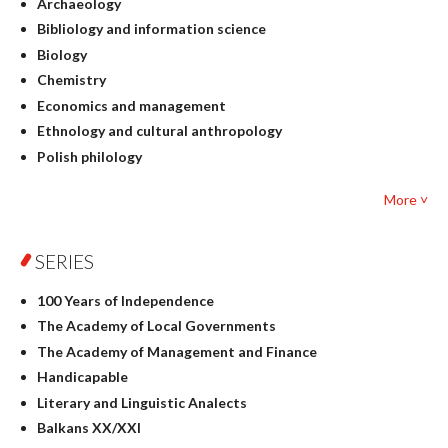
Archaeology
Bibliology and information science
Biology
Chemistry
Economics and management
Ethnology and cultural anthropology
Polish philology
Foreign language studies
More ˅
Philosophy
Physics
SERIES
Geography
History
100 Years of Independence
Linguistics
The Academy of Local Governments
Judaica
The Academy of Management and Finance
Culture and art
Handicapable
Literary Studies
Literary and Linguistic Analects
Mathematics
Balkans XX/XXI
Pedagogy