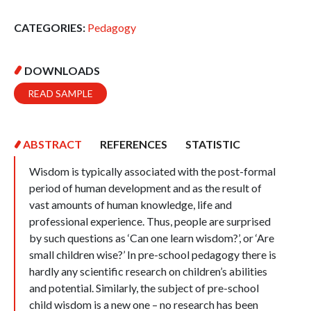
CATEGORIES:
Pedagogy
DOWNLOADS
READ SAMPLE
ABSTRACT
REFERENCES
STATISTIC
Wisdom is typically associated with the post-formal
period of human development and as the result of
vast amounts of human knowledge, life and
professional experience. Thus, people are surprised
by such questions as ‘Can one learn wisdom?’, or ‘Are
small children wise?’ In pre-school pedagogy there is
hardly any scientific research on children’s abilities
and potential. Similarly, the subject of pre-school
child wisdom is a new one – no research has been