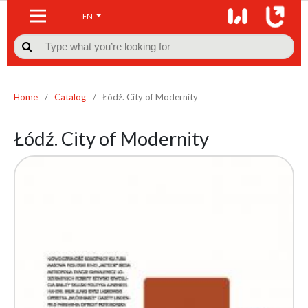
EN

Home
/
Catalog
/
Łódź. City of Modernity
Łódź. City of Modernity