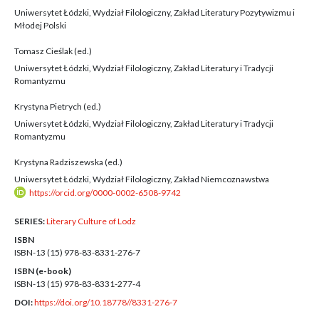
Uniwersytet Łódzki, Wydział Filologiczny, Zakład Literatury Pozytywizmu i
Młodej Polski
Tomasz Cieślak (ed.)
Uniwersytet Łódzki, Wydział Filologiczny, Zakład Literatury i Tradycji
Romantyzmu
Krystyna Pietrych (ed.)
Uniwersytet Łódzki, Wydział Filologiczny, Zakład Literatury i Tradycji
Romantyzmu
Krystyna Radziszewska (ed.)
Uniwersytet Łódzki, Wydział Filologiczny, Zakład Niemcoznawstwa
https://orcid.org/0000-0002-6508-9742
SERIES:
Literary Culture of Lodz
ISBN
ISBN-13 (15)
978-83-8331-276-7
ISBN (e-book)
ISBN-13 (15)
978-83-8331-277-4
DOI:
https://doi.org/10.18778//8331-276-7