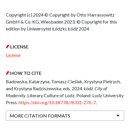
Copyright (c) 2024 © Copyright by Otto Harrassowitz
GmbH & Co. KG, Wiesbaden 2023; © Copyright for this
edition by Uniwersytet Łódzki, Łódź 2024
LICENSE
License
HOW TO CITE
Badowska, Katarzyna, Tomasz Cieślak, Krystyna Pietrych,
and Krystyna Radziszewska, eds. 2024.
Łódź. City of
Modernity
. Literary Culture of Lodz. Poland: Lodz University
Press.
https://doi.org/10.18778//8331-276-7
.
MORE CITATION FORMATS