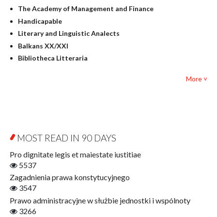
Judaica
The Academy of Management and Finance
Culture and art
Handicapable
Literary Studies
Literary and Linguistic Analects
Mathematics
Balkans XX/XXI
Pedagogy
Bibliotheca Litteraria
Textbooks for foreigners
Bibliotheca Philosophica
Political science and international relations
More ˅
Biography and Biography Research
Law
Byzantina Lodziensia
Psychology
Contemporary Asian Studies Series
Sociology
Digitisation
Other
Education for Wisdom
MOST READ IN 90 DAYS
Open Access
Economics
Pro dignitate legis et maiestate iustitiae
Film! Scholars
5537
Finance
Zagadnienia prawa konstytucyjnego
Gerontology
3547
Interdisciplinary Urban Studies
Prawo administracyjne w służbie jednostki i wspólnoty
Literary Interpretations
3266