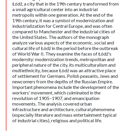
Łódź, a city that in the 19th century transformed from
a small agricultural center into an industrial
metropolis within one generation. At the end of the
19th century, it was a symbol of modernization and
industrialization for Central Europe, and was often
compared to Manchester and the industrial cities of
the United States. The authors of the monograph
analyze various aspects of the economic, social and
cultural life of Łódź in the period before the outbreak
of World War II. They examine the faces of Łódź's
modernity: modernization trends, metropolitan and
peripheral nature of the city, its multiculturalism and
multiethnicity, because Łódź was an attractive place
of settlement for Germans, Polish peasants, Jews and
newcomers from the depths of the Russian Empire.
Important phenomena include the development of the
workers' movement, which culminated in the
revolution of 1905–1907, and emancipation
movements. The analysis covered urban
infrastructure and architecture, cultural phenomena
(especially literature and mass entertainment typical
of industrial cities), religious and political life.