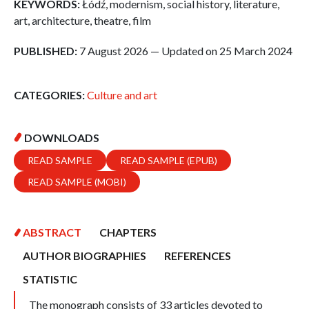
KEYWORDS:
Łódź, modernism, social history, literature,
art, architecture, theatre, film
PUBLISHED:
7 August 2026 — Updated on 25 March 2024
CATEGORIES:
Culture and art
DOWNLOADS
READ SAMPLE
READ SAMPLE (EPUB)
READ SAMPLE (MOBI)
ABSTRACT
CHAPTERS
AUTHOR BIOGRAPHIES
REFERENCES
STATISTIC
The monograph consists of 33 articles devoted to