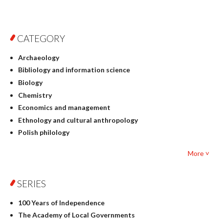
CATEGORY
Archaeology
Bibliology and information science
Biology
Chemistry
Economics and management
Ethnology and cultural anthropology
Polish philology
Foreign language studies
More ˅
Philosophy
Physics
SERIES
Geography
History
100 Years of Independence
Linguistics
The Academy of Local Governments