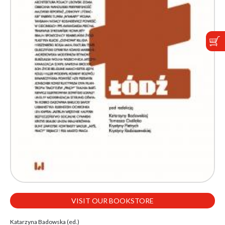
VISIT OUR BOOKSTORE
Katarzyna Badowska (ed.)