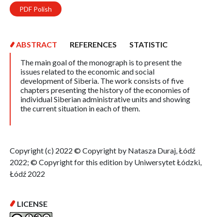
PDF Polish
ABSTRACT
REFERENCES
STATISTIC
The main goal of the monograph is to present the
issues related to the economic and social
development of Siberia. The work consists of five
chapters presenting the history of the economies of
individual Siberian administrative units and showing
the current situation in each of them.
Copyright (c) 2022 © Copyright by Natasza Duraj, Łódź
2022; © Copyright for this edition by Uniwersytet Łódzki,
Łódź 2022
LICENSE