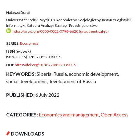
Natasza Duraj
Uniwersytet Łódzki, Wydział Ekonomiczno-Socjologiczny, Instytut Logistyki i
Informatyki, Katedra Analizy i Strategii Przedsiębiorstwa
https://orcid.org/0000-0002-0796-6620 (unauthenticated)
SERIES:
Economics
ISBN (e-book)
ISBN-13 (15)
978-83-8220-837-5
DOI:
https://doi.org/10.18778/8220-837-5
KEYWORDS:
Siberia, Russia, economic development,
social development;development of Russia
PUBLISHED:
6 July 2022
CATEGORIES:
Economics and management
,
Open Access
DOWNLOADS