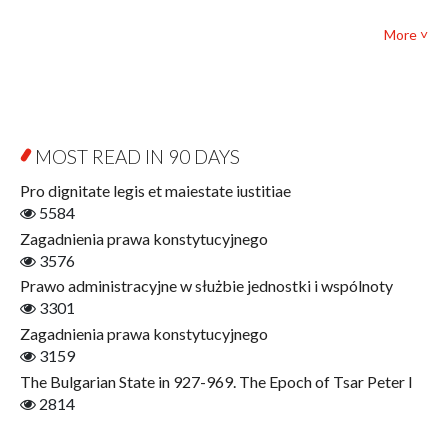
Textbooks for foreigners
Bibliotheca Philosophica
Political science and international relations
More ˅
Biography and Biography Research
Law
Byzantina Lodziensia
Psychology
Contemporary Asian Studies Series
Sociology
Digitisation
Other
Education for Wisdom
MOST READ IN 90 DAYS
Open Access
Economics
Pro dignitate legis et maiestate iustitiae
Film! Scholars
5584
Finance
Zagadnienia prawa konstytucyjnego
Gerontology
3576
Interdisciplinary Urban Studies
Prawo administracyjne w służbie jednostki i wspólnoty
Literary Interpretations
3301
Jerzy Giedroyc and...
Zagadnienia prawa konstytucyjnego
Jerzy Giedroyc and Witnesses of History
3159
Winter of Life?
The Bulgarian State in 927-969. The Epoch of Tsar Peter I
Linguistics
2814
Judaica Lodzensia