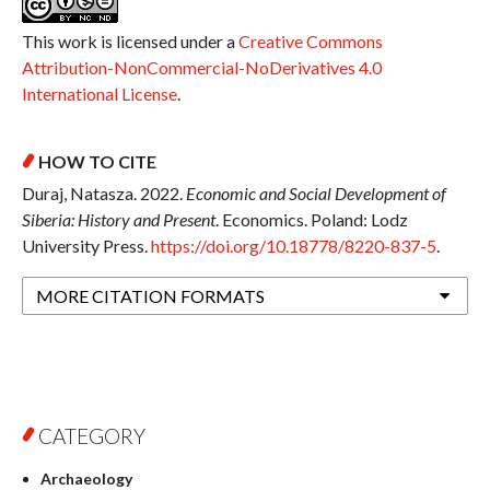
This work is licensed under a
Creative Commons
Attribution-NonCommercial-NoDerivatives 4.0
International License
.
HOW TO CITE
Duraj, Natasza. 2022.
Economic and Social Development of
Siberia: History and Present
. Economics. Poland: Lodz
University Press.
https://doi.org/10.18778/8220-837-5
.
MORE CITATION FORMATS
CATEGORY
Archaeology