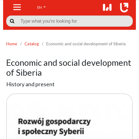
EN

Home
/
Catalog
/
Economic and social development of Siberia
Economic and social development
of Siberia
History and present