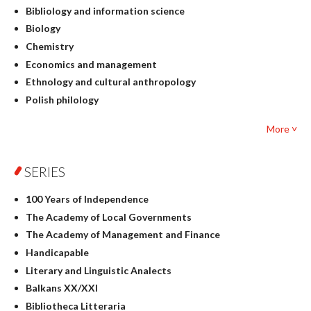
Bibliology and information science
Biology
Chemistry
Economics and management
Ethnology and cultural anthropology
Polish philology
Foreign language studies
More ˅
Philosophy
Physics
SERIES
Geography
History
100 Years of Independence
Linguistics
The Academy of Local Governments
Judaica
The Academy of Management and Finance
Culture and art
Handicapable
Literary Studies
Literary and Linguistic Analects
Mathematics
Balkans XX/XXI
Pedagogy
Bibliotheca Litteraria