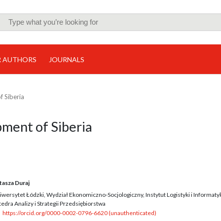
R AUTHORS
JOURNALS
f Siberia
pment of Siberia
tasza Duraj
iwersytet Łódzki, Wydział Ekonomiczno-Socjologiczny, Instytut Logistyki i Informatyk
edra Analizy i Strategii Przedsiębiorstwa
https://orcid.org/0000-0002-0796-6620 (unauthenticated)