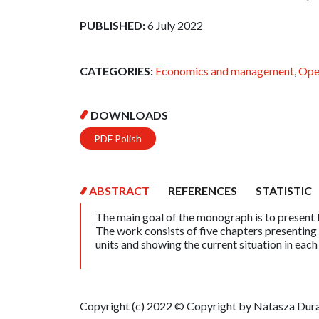
PUBLISHED:
6 July 2022
CATEGORIES:
Economics and management
,
Ope
DOWNLOADS
PDF Polish
ABSTRACT
REFERENCES
STATISTIC
The main goal of the monograph is to present t
The work consists of five chapters presenting 
units and showing the current situation in each
Copyright (c) 2022 © Copyright by Natasza Duraj