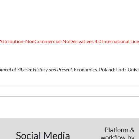
ttribution-NonCommercial-NoDerivatives 4.0 International Lic
ent of Siberia: History and Present
. Economics. Poland: Lodz Unive
Social Media