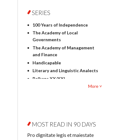
Foreign language studies
Philosophy
SERIES
Physics
100 Years of Independence
Geography
The Academy of Local
History
Governments
Linguistics
The Academy of Management
Judaica
and Finance
Culture and art
Handicapable
Literary Studies
Literary and Linguistic Analects
Mathematics
Balkans XX/XXI
Pedagogy
More ˅
Bibliotheca Litteraria
Textbooks for foreigners
Bibliotheca Philosophica
Political science and
Biography and Biography
international relations
Research
Law
Byzantina Lodziensia
Psychology
MOST READ IN 90 DAYS
Contemporary Asian Studies
Sociology
Series
Pro dignitate legis et maiestate
Other