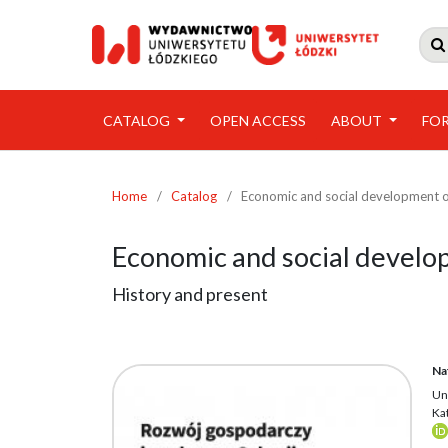

CATALOG
OPEN ACCESS
ABOUT
FO
Home
/
Catalog
/
Economic and social development o
Economic and social develo
History and present
Na
Un
Kat