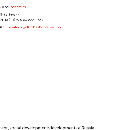
RIES:
Economics
BN (e-book)
BN-13 (15)
978-83-8220-837-5
I:
https://doi.org/10.18778/8220-837-5
ment, social development;development of Russia