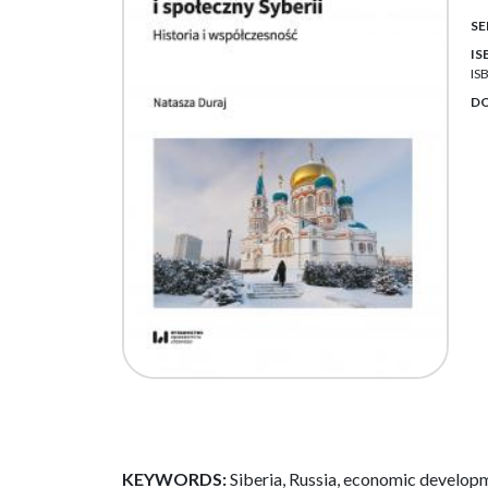
SE
IS
IS
DO
KEYWORDS:
Siberia, Russia, economic develop