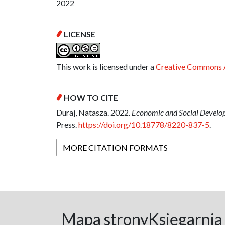
2022
LICENSE
This work is licensed under a
Creative Commons A
HOW TO CITE
Duraj, Natasza. 2022.
Economic and Social Developm
Press.
https://doi.org/10.18778/8220-837-5
.
MORE CITATION FORMATS
Mapa strony
Księgarnia