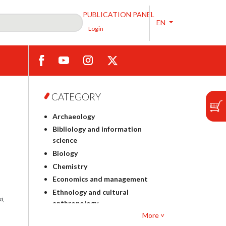
PUBLICATION PANEL
EN
Login
CATEGORY
Archaeology
Bibliology and information
science
Biology
Chemistry
Economics and management
Ethnology and cultural
i,
anthropology
More ˅
Polish philology