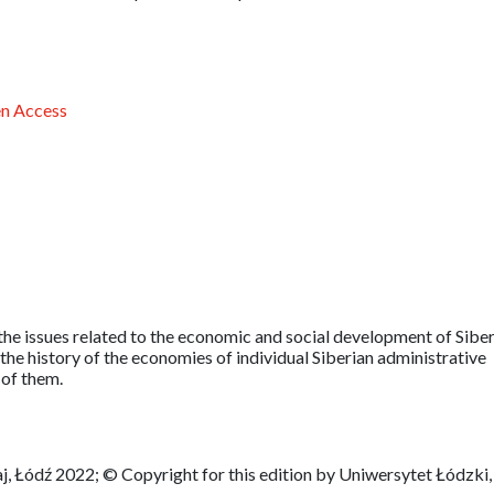
n Access
he issues related to the economic and social development of Siber
the history of the economies of individual Siberian administrative
 of them.
, Łódź 2022; © Copyright for this edition by Uniwersytet Łódzki,