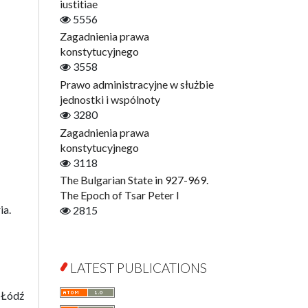
Digitisation
iustitiae
Open Access
5556
Education for Wisdom
Zagadnienia prawa
Economics
konstytucyjnego
Film! Scholars
3558
Finance
Prawo administracyjne w służbie
Gerontology
jednostki i wspólnoty
Interdisciplinary Urban Studies
3280
Literary Interpretations
Zagadnienia prawa
Jerzy Giedroyc and...
konstytucyjnego
Jerzy Giedroyc and Witnesses of
3118
History
The Bulgarian State in 927-969.
Winter of Life?
The Epoch of Tsar Peter I
ia.
Linguistics
2815
Judaica Lodzensia
Jurisprudence
What Is Man?
LATEST PUBLICATIONS
Cognitive Science
 Łódź
Communication and Media