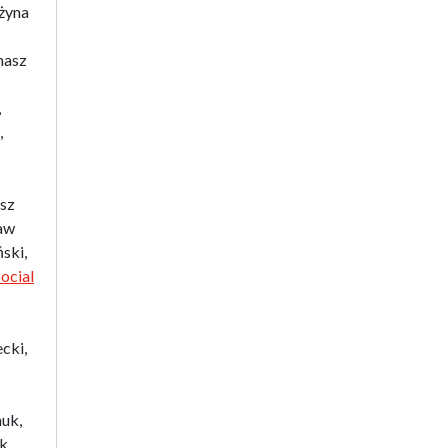
ażyna
Biographical Perspectives
Politology
masz
Poland and Central and Eastern
Europe in the 20th Century
,
Polish Film Culture
,
Law
The Polish People's Republic.
Biographies
asz
Existence and Literature Project
aw
The Psychology of Everything
ski,
Research on Science & Natural
ocial
Philosophy
Romanistyka dla Teatru
Series Ceranea
cki,
The Conference on Social
Pedagogy under the Patronage
of the Committee on
huk,
Pedagogical Sciences of the
ek