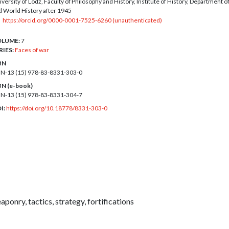
versity of Lodz, Faculty of Philosophy and History, Institute of History, Department of
d World History after 1945
https://orcid.org/0000-0001-7525-6260 (unauthenticated)
LUME:
7
RIES:
Faces of war
BN
BN-13 (15)
978-83-8331-303-0
BN (e-book)
BN-13 (15)
978-83-8331-304-7
I:
https://doi.org/10.18778/8331-303-0
aponry, tactics, strategy, fortifications