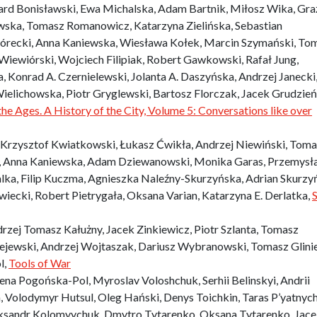
ard Bonisławski, Ewa Michalska, Adam Bartnik, Miłosz Wika, Gr
ska, Tomasz Romanowicz, Katarzyna Zielińska, Sebastian
recki, Anna Kaniewska, Wiesława Kołek, Marcin Szymański, To
iewiórski, Wojciech Filipiak, Robert Gawkowski, Rafał Jung,
 Konrad A. Czernielewski, Jolanta A. Daszyńska, Andrzej Janecki
Wielichowska, Piotr Gryglewski, Bartosz Florczak, Jacek Grudzień
he Ages. A History of the City, Volume 5: Conversations like over
Krzysztof Kwiatkowski, Łukasz Ćwikła, Andrzej Niewiński, Tom
 Anna Kaniewska, Adam Dziewanowski, Monika Garas, Przemysł
alka, Filip Kuczma, Agnieszka Naleźny-Skurzyńska, Adrian Skurzyń
wiecki, Robert Pietrygała, Oksana Varian, Katarzyna E. Derlatka,
S
rzej Tomasz Kałużny, Jacek Zinkiewicz, Piotr Szlanta, Tomasz
ejewski, Andrzej Wojtaszak, Dariusz Wybranowski, Tomasz Glinie
l,
Tools of War
na Pogońska-Pol, Myroslav Voloshchuk, Serhii Belinskyi, Andrii
 Volodymyr Hutsul, Oleg Hański, Denys Toichkin, Taras P’yatnyc
eksandr Kolomyychuk, Dmytro Tytarenko, Oksana Tytarenko, Jac