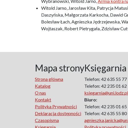
Wybranowski, Witold Jarno,
Armia kontra n
Witold Jarno, Jarosław Kita, Patrycja Matus
Daszyńska, Małgorzata Karkocha, Dawid Gra
Bolesław Łach, Agnieszka Jędrzejewska, Wal
Wojtaszak, Robert Pietrygała, Zdzisław Cu
Mapa strony
Księgarnia
Strona główna
Telefon: 42 635 55 77
Katalog
Telefon: 42 235 01 62
O nas
ksiegarnia@uni.lodz.p
Kontakt
Biuro:
Polityka Prywatności
Telefon: 42 235 01 65
Deklaracja dostępności
Telefon: 42 635 55 80
Czasopisma
agnieszka.janicka@uni
Księgarnia
Polityka prywatności