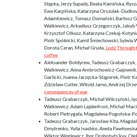
Stępka, Jerzy Supady, Beata Kamińska, Rysz
Ewa Karpińska, Katarzyna Orszulak-Dudkow
Adamkiewicz, Tomasz Domański, Bartosz Gó
Walkiewicz, Arkadiusz Grzegorczyk, Jakub W
Krzysztof Olkusz, Katarzyna Czekaj-Kotynia,
Piotr Spólnicki, Kamil Śmiechowski, Sylwia 
Dorota Ceran, Michał Gruda,
Lodz Through t
coffee
Aleksander Bołdyrew, Tadeusz Grabarczyk, 
Walkiewicz, Anna Ambrochowicz-Gajownik,
Garlicki, Joanna Jarzęcka-Stąporek, Piotr K
Zdzisław Cutter, Witold Jarno, Andrzej Drze
consequences of war
Tadeusz Grabarczyk, Michał Wilczyński, Jęd
Walkiewicz, Adam Lajdenfrost, Michał Maci
Robert Pietrygała, Magdalena Pogońska-Po
Tadeusz Grabarczyk, Jarosław Kita, Magdale
Dmytrenko, Yulia Ivashko, Aneta Pawłowska,
Wiktor Węglewicz, Ihor Drohobyts’kyy, Ol