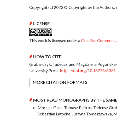
Copyright (c) 2023 © Copyright by the Authors, 
LICENSE
This work is licensed under a
Creative Commons A
HOW TO CITE
Grabarczyk, Tadeusz, and Magdalena Pogońska-P
University Press.
https://doi.org/10.18778/8331
MORE CITATION FORMATS
MOST READ MONOGRAPHS BY THE SAM
Mariusz Goss, Tomasz Pietras, Tadeusz Grab
Sebastian Latocha, Justyna Tomaszewska, M