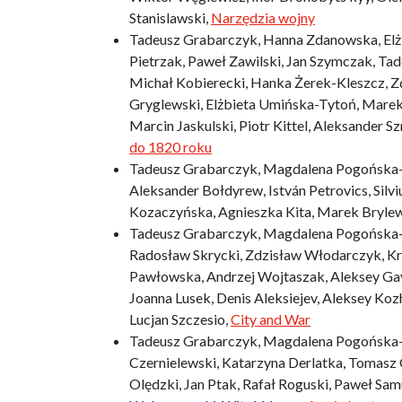
Stanislawski,
Narzędzia wojny
Tadeusz Grabarczyk, Hanna Zdanowska, Elżbi
Pietrzak, Paweł Zawilski, Jan Szymczak, T
Michał Kobierecki, Hanka Żerek-Kleszcz, Z
Gryglewski, Elżbieta Umińska-Tytoń, Marek
Marcin Jaskulski, Piotr Kittel, Aleksander 
do 1820 roku
Tadeusz Grabarczyk, Magdalena Pogońska-Pol
Aleksander Bołdyrew, István Petrovics, Silvi
Kozaczyńska, Agnieszka Kita, Marek Bryle
Tadeusz Grabarczyk, Magdalena Pogońska-P
Radosław Skrycki, Zdzisław Włodarczyk, Kr
Pawłowska, Andrzej Wojtaszak, Aleksey Gav
Joanna Lusek, Denis Aleksiejev, Aleksey Ko
Lucjan Szczesio,
City and War
Tadeusz Grabarczyk, Magdalena Pogońska-P
Czernielewski, Katarzyna Derlatka, Tomasz 
Olędzki, Jan Ptak, Rafał Roguski, Paweł Sam