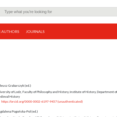
R AUTHORS
JOURNALS
deusz Grabarczyk (ed.)
versity of Lodz, Faculty of Philosophy and History, Institute of History, Department o
dieval History
https://orcid.org/0000-0002-6197-9457 (unauthenticated)
gdalena Pogońska-Pol (ed.)