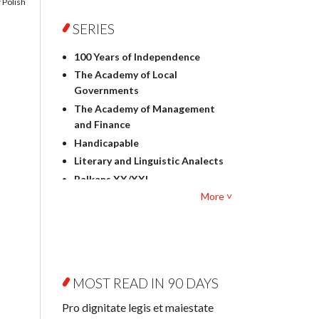
 Polish
Foreign language studies
Philosophy
SERIES
Physics
100 Years of Independence
Geography
The Academy of Local
History
Governments
Linguistics
The Academy of Management
Judaica
and Finance
Culture and art
Handicapable
Literary Studies
Literary and Linguistic Analects
Mathematics
Balkans XX/XXI
Pedagogy
More ˅
Bibliotheca Litteraria
Textbooks for foreigners
Bibliotheca Philosophica
Political science and
Biography and Biography
international relations
Research
Law
Byzantina Lodziensia
Psychology
MOST READ IN 90 DAYS
Contemporary Asian Studies
Sociology
Series
Pro dignitate legis et maiestate
Other