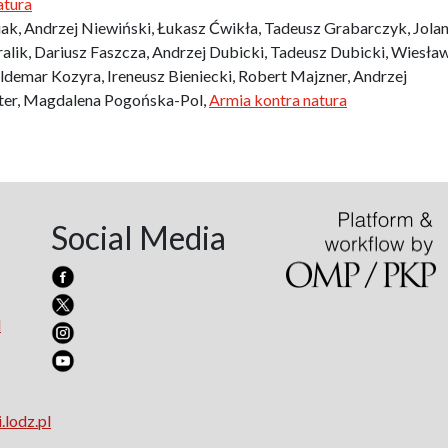
atura
iak, Andrzej Niewiński, Łukasz Ćwikła, Tadeusz Grabarczyk, Jolan
lik, Dariusz Faszcza, Andrzej Dubicki, Tadeusz Dubicki, Wiesła
demar Kozyra, Ireneusz Bieniecki, Robert Majzner, Andrzej
tter, Magdalena Pogońska-Pol,
Armia kontra natura
Social Media
l
.lodz.pl