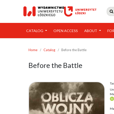

CATALOG
OPEN ACCESS
ABOUT
FO
Home
/
Catalog
/
Before the Battle
Before the Battle
Ta
Uni
Me
Ma