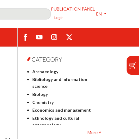
PUBLICATION PANEL
EN
Login
CATEGORY
Archaeology
Bibliology and information
science
Biology
Chemistry
f
Economics and management
Ethnology and cultural
anthropology
More ˅
Polish philology