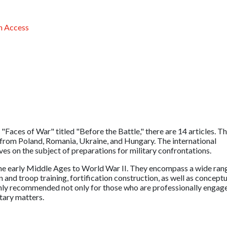
 Access
 "Faces of War" titled "Before the Battle," there are 14 articles. T
 from Poland, Romania, Ukraine, and Hungary. The international
es on the subject of preparations for military confrontations.
the early Middle Ages to World War II. They encompass a wide ran
n and troop training, fortification construction, as well as conceptu
ighly recommended not only for those who are professionally engag
itary matters.