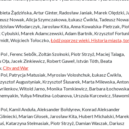
eta Żądzińska, Artur Ginter, Radosław Janiak, Marek Olędzki, J
adeusz Nowak, Alicja Szymczakowa, Łukasz Ćwikła, Tadeusz Nowa
dzisław Włodarczyk, Jarosław Kita, Anna Kowalska-Pietrzak, Pio
 Cybulski, Marek Adamczewski, Adam Bartnik, Krzysztof Fortuni
Szmidt, Wojciech Tołoczko,
Łódź poprzez wieki. Historia miasta, to
 , Ferenc Sebők, Zoltán Szolnoki, Piotr Strzyż, Maciej Talaga,
u Oța, Jacek Zinkiewicz, Robert Gaweł, István Tóth, Beata
w,
City and War
ol, Patrycja Matusiak, Myroslav Voloshchuk, Łukasz Ćwikła,
zysztof Augustyniak, Krzysztof Ślusarek, Marta Milewska, Anton
rilenkov, Witold Jarno, Monika Tomkiewicz, Barbara Łochowska
zhemyakin, Yuliya Minutina-Lobanova, Urszula Kurcewicz, Sławomi
ol, Kamil Anduła, Aleksander Bołdyrew, Konrad Aleksander
Gliniecki, Marian Głosek, Jarosław Kita, Hubert Michalski, Marek
uś, Katarzyna Stelmasiak, Piotr Strzyż, Damian Waszak, Dariusz