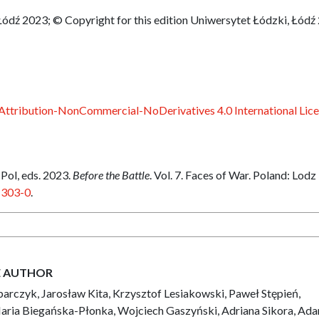
Łódź 2023; © Copyright for this edition Uniwersytet Łódzki, Łódź
ttribution-NonCommercial-NoDerivatives 4.0 International Lic
ol, eds. 2023.
Before the Battle
. Vol. 7. Faces of War. Poland: Lodz
-303-0
.
E AUTHOR
arczyk, Jarosław Kita, Krzysztof Lesiakowski, Paweł Stępień,
aria Biegańska-Płonka, Wojciech Gaszyński, Adriana Sikora, Ad