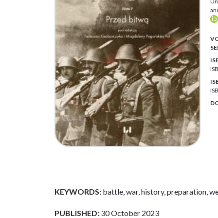
Uni
an
VO
SE
IS
IS
IS
IS
DO
KEYWORDS:
battle, war, history, preparation, we
PUBLISHED:
30 October 2023