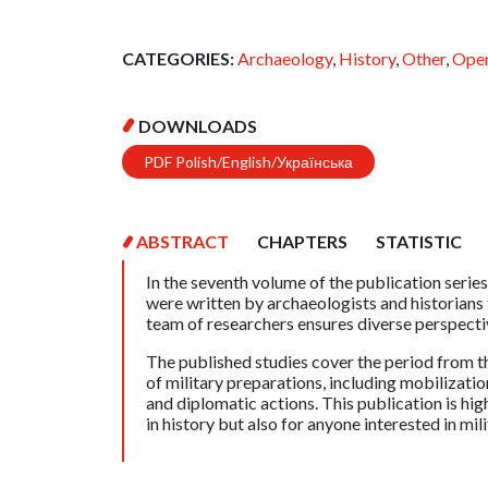
CATEGORIES:
Archaeology
,
History
,
Other
,
Open
DOWNLOADS
PDF Polish/English/Українська
ABSTRACT
CHAPTERS
STATISTIC
In the seventh volume of the publication series
were written by archaeologists and historians
team of researchers ensures diverse perspectiv
The published studies cover the period from 
of military preparations, including mobilizatio
and diplomatic actions. This publication is h
in history but also for anyone interested in mil