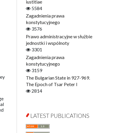
Digitisation
iustitiae
Open Access
5584
Education for Wisdom
Zagadnienia prawa
Economics
konstytucyjnego
Film! Scholars
3576
Finance
Prawo administracyjne w służbie
Gerontology
jednostki i wspólnoty
Interdisciplinary Urban Studies
3301
Literary Interpretations
Zagadnienia prawa
Jerzy Giedroyc and...
konstytucyjnego
Jerzy Giedroyc and Witnesses of
3159
History
hey
The Bulgarian State in 927-969.
Winter of Life?
The Epoch of Tsar Peter I
Linguistics
2814
Judaica Lodzensia
ge
al
Jurisprudence
ed
What Is Man?
LATEST PUBLICATIONS
Cognitive Science
Communication and Media