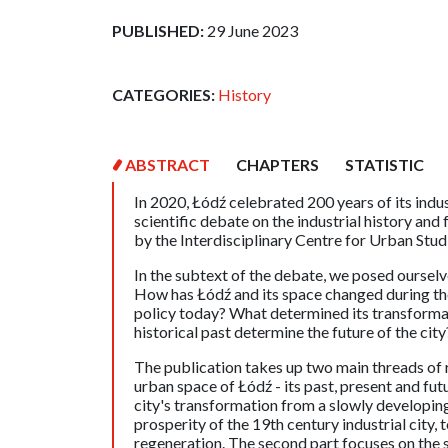
PUBLISHED:
29 June 2023
CATEGORIES:
History
ABSTRACT
CHAPTERS
STATISTIC
In 2020, Łódź celebrated 200 years of its indus
scientific debate on the industrial history and
by the Interdisciplinary Centre for Urban Studi
In the subtext of the debate, we posed ourselv
How has Łódź and its space changed during the 
policy today? What determined its transformat
historical past determine the future of the ci
The publication takes up two main threads of r
urban space of Łódź - its past, present and fut
city's transformation from a slowly developing
prosperity of the 19th century industrial city, 
regeneration. The second part focuses on the sp