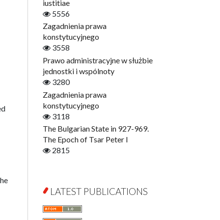
Digitisation
iustitiae
Open Access
5556
Education for Wisdom
Zagadnienia prawa
Economics
konstytucyjnego
Film! Scholars
3558
Finance
Prawo administracyjne w służbie
Gerontology
jednostki i wspólnoty
Interdisciplinary Urban Studies
3280
Literary Interpretations
Zagadnienia prawa
Jerzy Giedroyc and...
konstytucyjnego
ed
Jerzy Giedroyc and Witnesses of
3118
History
The Bulgarian State in 927-969.
Winter of Life?
The Epoch of Tsar Peter I
Linguistics
2815
Judaica Lodzensia
Jurisprudence
the
What Is Man?
LATEST PUBLICATIONS
Cognitive Science
Communication and Media