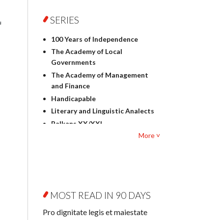
Foreign language studies
Philosophy
SERIES
u
Physics
100 Years of Independence
Geography
The Academy of Local
History
Governments
Linguistics
The Academy of Management
Judaica
and Finance
Culture and art
Handicapable
Literary Studies
Literary and Linguistic Analects
Mathematics
Balkans XX/XXI
Pedagogy
More ˅
Bibliotheca Litteraria
Textbooks for foreigners
Bibliotheca Philosophica
Political science and
Biography and Biography
international relations
Research
Law
Byzantina Lodziensia
Psychology
MOST READ IN 90 DAYS
Contemporary Asian Studies
Sociology
Series
Pro dignitate legis et maiestate
Other