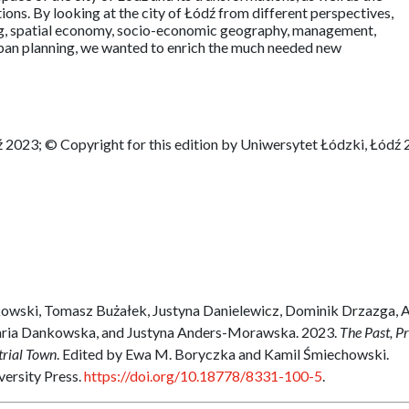
ons. By looking at the city of Łódź from different perspectives,
ing, spatial economy, socio-economic geography, management,
rban planning, we wanted to enrich the much needed new
 2023; © Copyright for this edition by Uniwersytet Łódzki, Łódź
owski, Tomasz Bużałek, Justyna Danielewicz, Dominik Drzazga, 
aria Dankowska, and Justyna Anders-Morawska. 2023.
The Past, P
trial Town
. Edited by Ewa M. Boryczka and Kamil Śmiechowski.
versity Press.
https://doi.org/10.18778/8331-100-5
.