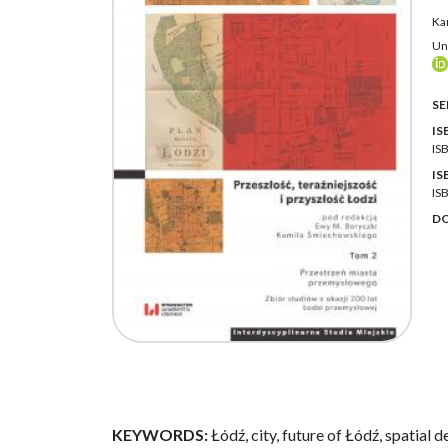
Ka
Un
SE
IS
IS
IS
IS
DO
KEYWORDS:
Łódź, city, future of Łódź, spatial 