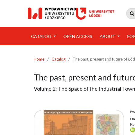

CATALOG
OPEN ACCESS
ABOUT
FO
Home
/
Catalog
/
The past, present and future of Łó
The past, present and futur
Volume 2: The Space of the Industrial Tow
Ew
Un
Ka