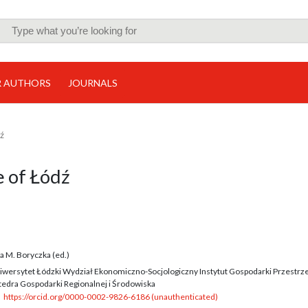
R AUTHORS
JOURNALS
dź
e of Łódź
n
a M. Boryczka (ed.)
iwersytet Łódzki Wydział Ekonomiczno-Socjologiczny Instytut Gospodarki Przestrz
tedra Gospodarki Regionalnej i Środowiska
https://orcid.org/0000-0002-9826-6186 (unauthenticated)