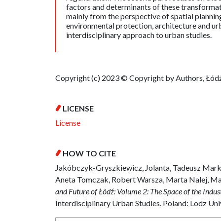
factors and determinants of these transformati
mainly from the perspective of spatial plann
environmental protection, architecture and u
interdisciplinary approach to urban studies.
Copyright (c) 2023 © Copyright by Authors, Łódź
LICENSE
License
HOW TO CITE
Jakóbczyk-Gryszkiewicz, Jolanta, Tadeusz Mark
Aneta Tomczak, Robert Warsza, Marta Nalej, M
and Future of Łódź: Volume 2: The Space of the Indus
Interdisciplinary Urban Studies. Poland: Lodz Uni