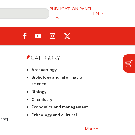
PUBLICATION PANEL
EN
Login
CATEGORY
Archaeology
Bibliology and information
science
Biology
Chemistry
Economics and management
Ethnology and cultural
ennej,
anthropology
More ˅
Polish philology