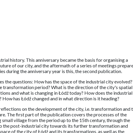
trial history. This anniversary became the basis for organising a
 future of our city, and the aftermath of a series of meetings prepar
es during the anniversary year is this, the second publication.
es the questions: How has the space of the industrial city evolved?
transformation period? What is the direction of the city's spatial
ions and what is changing in Łódź today? How does the industrial
ty? How has Łódź changed and in what direction is it heading?
eflections on the development of the city, i.e. transformation and 
ure. The first part of the publication covers the processes of the
 small village from the period up to the 15th century, through the
to the post-industrial city towards its further transformation and
ace of the city of Łódź and its transformations, as well as the