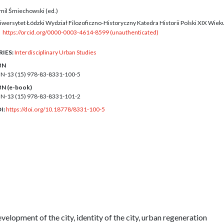
mil Śmiechowski (ed.)
iwersytet Łódzki Wydział Filozoficzno-Historyczny Katedra Historii Polski XIX Wiek
https://orcid.org/0000-0003-4614-8599 (unauthenticated)
RIES:
Interdisciplinary Urban Studies
BN
BN-13 (15)
978-83-8331-100-5
BN (e-book)
BN-13 (15)
978-83-8331-101-2
I:
https://doi.org/10.18778/8331-100-5
development of the city, identity of the city, urban regeneration