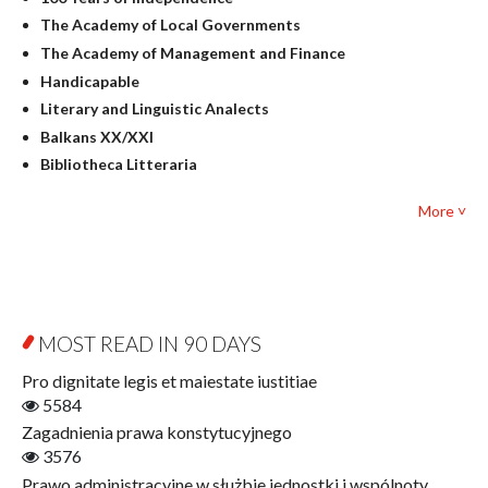
Linguistics
The Academy of Local Governments
Judaica
The Academy of Management and Finance
Culture and art
Handicapable
Literary Studies
Literary and Linguistic Analects
Mathematics
Balkans XX/XXI
Pedagogy
Bibliotheca Litteraria
Textbooks for foreigners
Bibliotheca Philosophica
Political science and international relations
More ˅
Biography and Biography Research
Law
Byzantina Lodziensia
Psychology
Contemporary Asian Studies Series
Sociology
Digitisation
Other
Education for Wisdom
MOST READ IN 90 DAYS
Open Access
Economics
Pro dignitate legis et maiestate iustitiae
Film! Scholars
5584
Finance
Zagadnienia prawa konstytucyjnego
Gerontology
3576
Interdisciplinary Urban Studies
Prawo administracyjne w służbie jednostki i wspólnoty