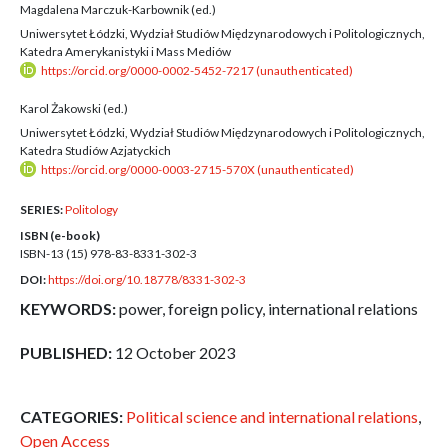
Magdalena Marczuk-Karbownik (ed.)
Uniwersytet Łódzki, Wydział Studiów Międzynarodowych i Politologicznych,
Katedra Amerykanistyki i Mass Mediów
https://orcid.org/0000-0002-5452-7217 (unauthenticated)
Karol Żakowski (ed.)
Uniwersytet Łódzki, Wydział Studiów Międzynarodowych i Politologicznych,
Katedra Studiów Azjatyckich
https://orcid.org/0000-0003-2715-570X (unauthenticated)
SERIES:
Politology
ISBN (e-book)
ISBN-13 (15)
978-83-8331-302-3
DOI:
https://doi.org/10.18778/8331-302-3
KEYWORDS:
power, foreign policy, international relations
PUBLISHED:
12 October 2023
CATEGORIES:
Political science and international relations
,
Open Access