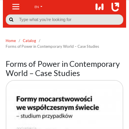
EN

Home
/
Catalog
/
Forms of Power in Contemporary World – Case Studies
Forms of Power in Contemporary
World – Case Studies