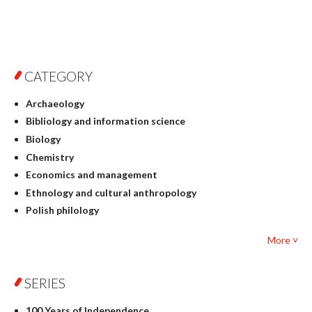
CATEGORY
Archaeology
Bibliology and information science
Biology
Chemistry
Economics and management
Ethnology and cultural anthropology
Polish philology
Foreign language studies
More ˅
Philosophy
Physics
SERIES
Geography
History
100 Years of Independence