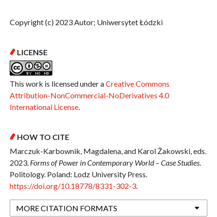
Copyright (c) 2023 Autor; Uniwersytet Łódzki
LICENSE
This work is licensed under a
Creative Commons
Attribution-NonCommercial-NoDerivatives 4.0
International License
.
HOW TO CITE
Marczuk-Karbownik, Magdalena, and Karol Żakowski, eds.
2023.
Forms of Power in Contemporary World – Case Studies
.
Politology. Poland: Lodz University Press.
https://doi.org/10.18778/8331-302-3
.
MORE CITATION FORMATS