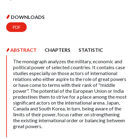
DOWNLOADS
PDF
ABSTRACT
CHAPTERS
STATISTIC
The monograph analyzes the military, economic and
political power of selected countries. It contains case
studies especially on those actors of international
relations who either aspire to the role of great powers
or have come to terms with their rank of "middle
power". The potential of the European Union or India
predestines them to strive for a place among the most
significant actors on the international arena. Japan,
Canada and South Korea, in turn, being aware of the
limits of their power, focus rather on strengthening
the existing international order or balancing between
great powers.