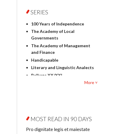
Foreign language studies
Philosophy
SERIES
Physics
100 Years of Independence
Geography
The Academy of Local
History
Governments
Linguistics
The Academy of Management
Judaica
and Finance
Culture and art
Handicapable
Literary Studies
Literary and Linguistic Analects
Mathematics
Balkans XX/XXI
Pedagogy
More ˅
Bibliotheca Litteraria
Textbooks for foreigners
Bibliotheca Philosophica
Political science and
Biography and Biography
international relations
Research
Law
Byzantina Lodziensia
Psychology
MOST READ IN 90 DAYS
Contemporary Asian Studies
Sociology
Series
Pro dignitate legis et maiestate
Other