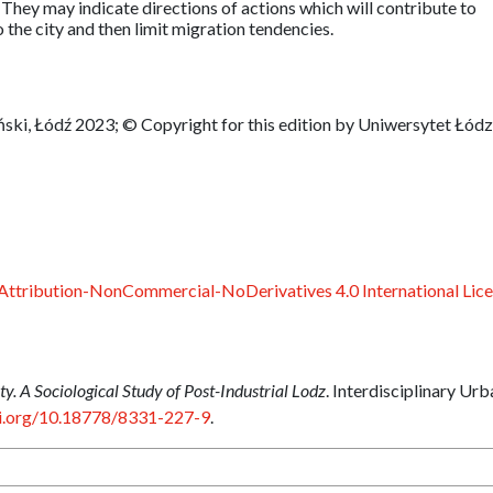
n. They may indicate directions of actions which will contribute to
o the city and then limit migration tendencies.
ski, Łódź 2023; © Copyright for this edition by Uniwersytet Łódz
ttribution-NonCommercial-NoDerivatives 4.0 International Lic
ty. A Sociological Study of Post-Industrial Lodz
. Interdisciplinary Urb
oi.org/10.18778/8331-227-9
.