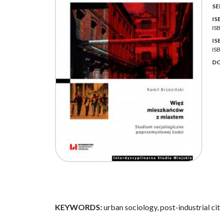
SE
IS
IS
IS
IS
DO
KEYWORDS:
urban sociology, post-industrial cit