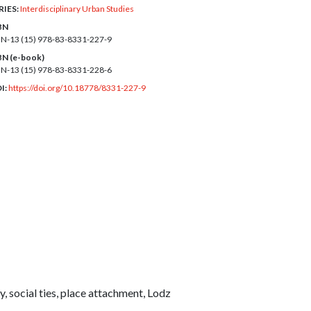
RIES:
Interdisciplinary Urban Studies
BN
BN-13 (15)
978-83-8331-227-9
BN (e-book)
BN-13 (15)
978-83-8331-228-6
I:
https://doi.org/10.18778/8331-227-9
y, social ties, place attachment, Lodz