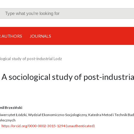
R AUTHORS
JOURNALS
ological study of post-industrial Lodz
. A sociological study of post-industria
mil Brzeziński
iwersytet Łódzki, Wydział Ekonomiczno-Socjologiczny, Katedra Metod i Technik Ba
ołecznych
https://orcid.org/0000-0002-3015-1294 (unauthenticated)