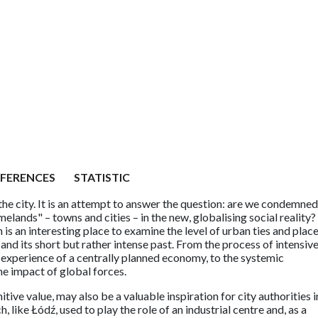
EFERENCES
STATISTIC
the city. It is an attempt to answer the question: are we condemned
lands" – towns and cities – in the new, globalising social reality?
is an interesting place to examine the level of urban ties and plac
and its short but rather intense past. From the process of intensiv
e experience of a centrally planned economy, to the systemic
he impact of global forces.
itive value, may also be a valuable inspiration for city authorities i
h, like Łódź, used to play the role of an industrial centre and, as a