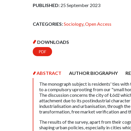
PUBLISHED:
25 September 2023
CATEGORIES:
Sociology
,
Open Access
DOWNLOADS
PDF
ABSTRACT
AUTHOR BIOGRAPHY
R
The monograph subject is residents' ties with 
to a compulsory uprooting from our "small home
The discussion concerns the city of Łódź which 
attachment due to its postindustrial character 
industrialisation and urbanisation, through th
transformation, free market verification and t
The results of the survey, apart from their cogn
shaping urban policies, especially in cities whic