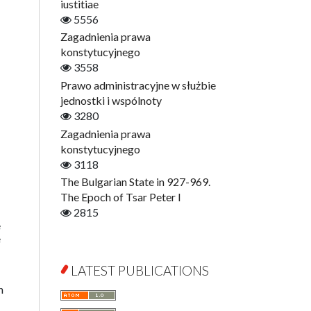
Digitisation
iustitiae
Open Access
5556
Education for Wisdom
Zagadnienia prawa
Economics
konstytucyjnego
Film! Scholars
3558
Finance
Prawo administracyjne w służbie
Gerontology
jednostki i wspólnoty
Interdisciplinary Urban Studies
3280
Literary Interpretations
Zagadnienia prawa
Jerzy Giedroyc and...
konstytucyjnego
Jerzy Giedroyc and Witnesses of
3118
History
The Bulgarian State in 927-969.
Winter of Life?
The Epoch of Tsar Peter I
Linguistics
2815
e
Judaica Lodzensia
e
Jurisprudence
What Is Man?
LATEST PUBLICATIONS
Cognitive Science
n
Communication and Media