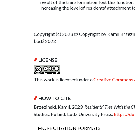
result of the transformation, lost this functio
increasing the level of residents' attachment t
Copyright (c) 2023 © Copyright by Kamil Brzeziń
Łódź 2023
LICENSE
This work is licensed under a
Creative Commons A
HOW TO CITE
Brzeziński, Kamil. 2023.
Residents’ Ties With the Ci
Studies. Poland: Lodz University Press.
https://d
MORE CITATION FORMATS