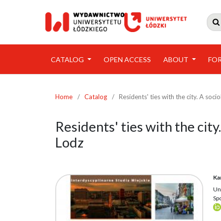

CATALOG
OPEN ACCESS
ABOUT
FO
Home
/
Catalog
/
Residents' ties with the city. A soci
Residents' ties with the city
Lodz
Ka
Un
Sp