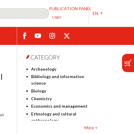
PUBLICATION PANEL
EN
Login
CATEGORY
Archaeology
l
Bibliology and information
science
Biology
Chemistry
Economics and management
Ethnology and cultural
dań
anthropology
More ˅
Polish philology