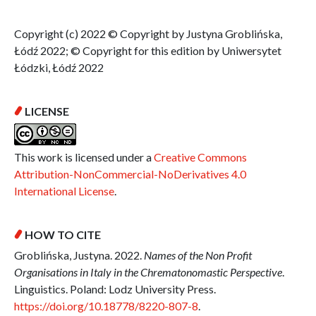
Copyright (c) 2022 © Copyright by Justyna Groblińska,
Łódź 2022; © Copyright for this edition by Uniwersytet
Łódzki, Łódź 2022
LICENSE
This work is licensed under a
Creative Commons
Attribution-NonCommercial-NoDerivatives 4.0
International License
.
HOW TO CITE
Groblińska, Justyna. 2022.
Names of the Non Profit
Organisations in Italy in the Chrematonomastic Perspective
.
Linguistics. Poland: Lodz University Press.
https://doi.org/10.18778/8220-807-8
.