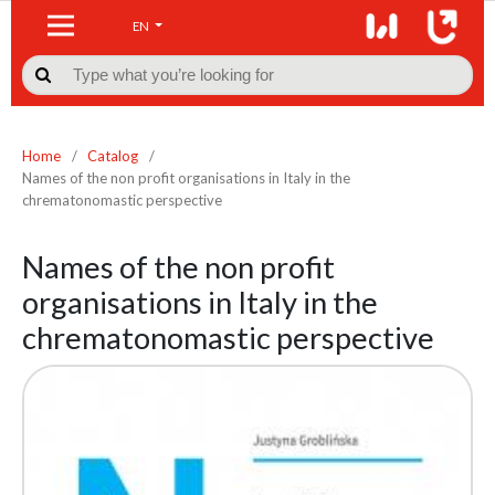
EN

Home
/
Catalog
/
Names of the non profit organisations in Italy in the
chrematonomastic perspective
Names of the non profit
organisations in Italy in the
chrematonomastic perspective