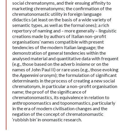
social chrematonyms, and their ensuing affinity to
marketing chrematonyms; the confirmation of the
chrematonomastic utility in foreign language
didactics (at least on the basis of a wide variety of
semantic types, as well as the formal ones); a rich
repertory of naming and – more generally – linguistic
creations made by authors of Italian non–profit
organisations’ names compatible with present
tendencies of the modern Italian language; the
demonstration of general tendencies within the
analysed material and quantitative data with frequent
(e.g., those based on the adverb
insieme
or on the
names of John Paul II) or rare uses (e.g., those evoking
the
Appennini
oronym); the formulation of significant
determinants in the process of creating a new social
chrematonym, in particular a non–profit organisation
name; the proof of the significance of
chrematonomastics, its equivalence in relation to
anthroponomastics and toponomastics, particularly
in the era of modern civilisation changes and the
negation of the concept of chrematonomastic
‘rubbish bin’ in onomastic research.