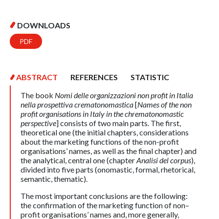
DOWNLOADS
PDF
ABSTRACT
REFERENCES
STATISTIC
The book
Nomi delle organizzazioni non profit in Italia
nella prospettiva crematonomastica
[
Names of the non
profit organisations in Italy in the chrematonomastic
perspective
] consists of two main parts. The first,
theoretical one (the initial chapters, considerations
about the marketing functions of the non-profit
organisations’ names, as well as the final chapter) and
the analytical, central one (chapter
Analisi del corpus
),
divided into five parts (onomastic, formal, rhetorical,
semantic, thematic).
The most important conclusions are the following:
the confirmation of the marketing function of non–
profit organisations’ names and, more generally,