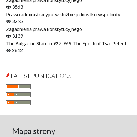
Gerontology
3563
Interdisciplinary Urban Studies
Prawo administracyjne w służbie jednostki i wspólnoty
Literary Interpretations
3295
Jerzy Giedroyc and...
Zagadnienia prawa konstytucyjnego
Jerzy Giedroyc and Witnesses of History
3139
Winter of Life?
The Bulgarian State in 927-969. The Epoch of Tsar Peter I
Linguistics
2812
Judaica Lodzensia
Jurisprudence
What Is Man?
LATEST PUBLICATIONS
Cognitive Science
Communication and Media
A Very Short Introduction
Literary Culture of Lodz
Literary Studies
Lodz Studies in English and General Linguistics
Lodz in the Polish People's Republic. The Polish People's
Mapa strony
Republic in Lodz