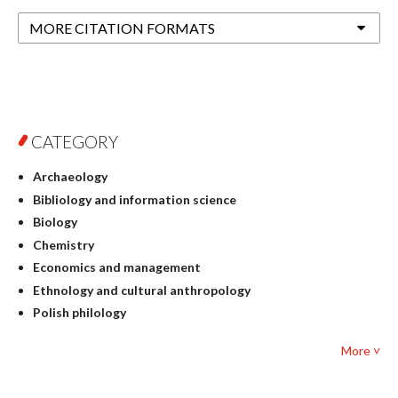
MORE CITATION FORMATS
CATEGORY
Archaeology
Bibliology and information science
Biology
Chemistry
Economics and management
Ethnology and cultural anthropology
Polish philology
Foreign language studies
More ˅
Philosophy
Physics