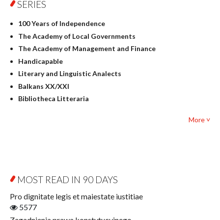
SERIES
Geography
History
100 Years of Independence
Linguistics
The Academy of Local Governments
Judaica
The Academy of Management and Finance
Culture and art
Handicapable
Literary Studies
Literary and Linguistic Analects
Mathematics
Balkans XX/XXI
Pedagogy
Bibliotheca Litteraria
Textbooks for foreigners
Bibliotheca Philosophica
Political science and international relations
More ˅
Biography and Biography Research
Law
Byzantina Lodziensia
Psychology
Contemporary Asian Studies Series
Sociology
Digitisation
Other
Education for Wisdom
MOST READ IN 90 DAYS
Open Access
Economics
Pro dignitate legis et maiestate iustitiae
Film! Scholars
5577
Finance
Zagadnienia prawa konstytucyjnego