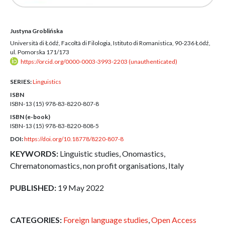
Justyna Groblińska
Università di Łódź, Facoltà di Filologia, Istituto di Romanistica, 90-236 Łódź,
ul. Pomorska 171/173
https://orcid.org/0000-0003-3993-2203 (unauthenticated)
SERIES:
Linguistics
ISBN
ISBN-13 (15)
978-83-8220-807-8
ISBN (e-book)
ISBN-13 (15)
978-83-8220-808-5
DOI:
https://doi.org/10.18778/8220-807-8
KEYWORDS:
Linguistic studies, Onomastics,
Chrematonomastics, non profit organisations, Italy
PUBLISHED:
19 May 2022
CATEGORIES:
Foreign language studies
,
Open Access