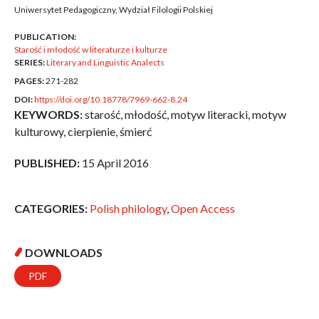
Uniwersytet Pedagogiczny, Wydział Filologii Polskiej
PUBLICATION:
Starość i młodość w literaturze i kulturze
SERIES:
Literary and Linguistic Analects
PAGES:
271-282
DOI:
https://doi.org/10.18778/7969-662-8.24
KEYWORDS:
starość, młodość, motyw literacki, motyw
kulturowy, cierpienie, śmierć
PUBLISHED:
15 April 2016
CATEGORIES:
Polish philology
,
Open Access
DOWNLOADS
PDF