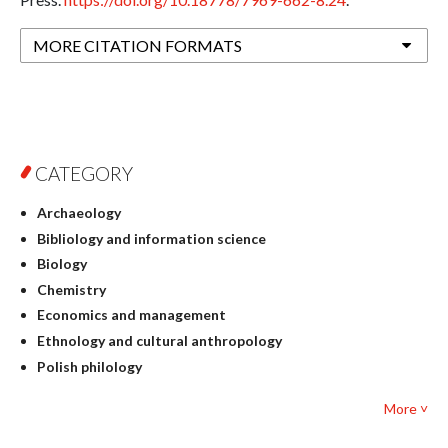
MORE CITATION FORMATS
CATEGORY
Archaeology
Bibliology and information science
Biology
Chemistry
Economics and management
Ethnology and cultural anthropology
Polish philology
Foreign language studies
More ˅
Philosophy
Physics