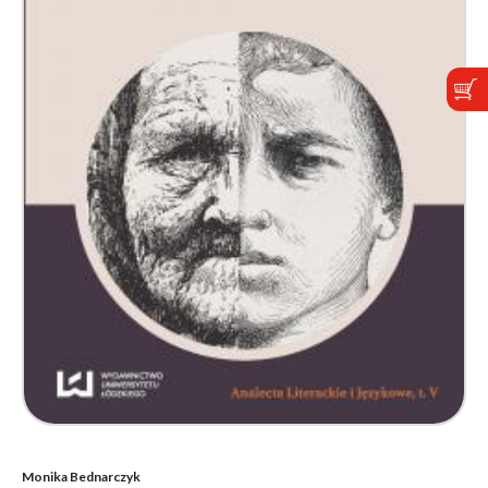
Monika Bednarczyk