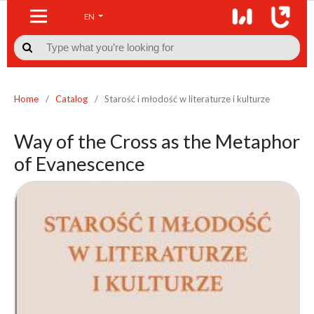
EN

Home
/
Catalog
/
Starość i młodość w literaturze i kulturze
Way of the Cross as the Metaphor
of Evanescence