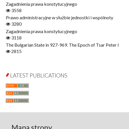
Zagadnienia prawa konstytucyjnego
Gerontology
3558
Interdisciplinary Urban Studies
Prawo administracyjne w służbie jednostki i wspólnoty
Literary Interpretations
3280
Jerzy Giedroyc and...
Zagadnienia prawa konstytucyjnego
Jerzy Giedroyc and Witnesses of History
3118
Winter of Life?
The Bulgarian State in 927-969. The Epoch of Tsar Peter I
Linguistics
2815
Judaica Lodzensia
Jurisprudence
What Is Man?
LATEST PUBLICATIONS
Cognitive Science
Communication and Media
A Very Short Introduction
Literary Culture of Lodz
Literary Studies
Lodz Studies in English and General Linguistics
Lodz in the Polish People's Republic. The Polish People's
Mapa strony