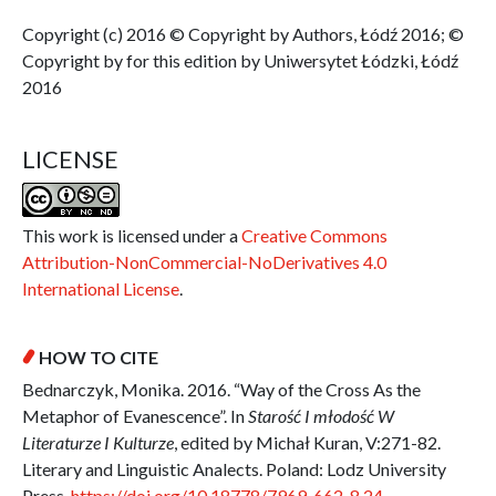
Copyright (c) 2016 © Copyright by Authors, Łódź 2016; ©
Copyright by for this edition by Uniwersytet Łódzki, Łódź
2016
LICENSE
This work is licensed under a
Creative Commons
Attribution-NonCommercial-NoDerivatives 4.0
International License
.
HOW TO CITE
Bednarczyk, Monika. 2016. “Way of the Cross As the
Metaphor of Evanescence”. In
Starość I młodość W
Literaturze I Kulturze
, edited by Michał Kuran, V:271-82.
Literary and Linguistic Analects. Poland: Lodz University
Press.
https://doi.org/10.18778/7969-662-8.24
.