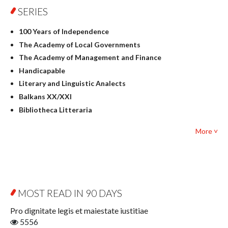
SERIES
Geography
History
100 Years of Independence
Linguistics
The Academy of Local Governments
Judaica
The Academy of Management and Finance
Culture and art
Handicapable
Literary Studies
Literary and Linguistic Analects
Mathematics
Balkans XX/XXI
Pedagogy
Bibliotheca Litteraria
Textbooks for foreigners
Bibliotheca Philosophica
Political science and international relations
More ˅
Biography and Biography Research
Law
Byzantina Lodziensia
Psychology
Contemporary Asian Studies Series
Sociology
Digitisation
Other
Education for Wisdom
MOST READ IN 90 DAYS
Open Access
Economics
Pro dignitate legis et maiestate iustitiae
Film! Scholars
5556
Finance