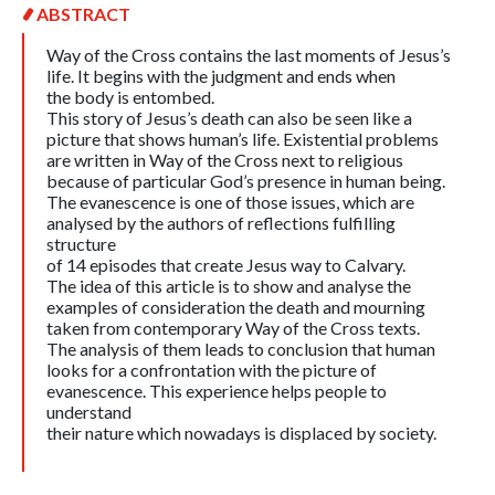
ABSTRACT
Way of the Cross contains the last moments of Jesus’s
life. It begins with the judgment and ends when
the body is entombed.
This story of Jesus’s death can also be seen like a
picture that shows human’s life. Existential problems
are written in Way of the Cross next to religious
because of particular God’s presence in human being.
The evanescence is one of those issues, which are
analysed by the authors of reflections fulfilling
structure
of 14 episodes that create Jesus way to Calvary.
The idea of this article is to show and analyse the
examples of consideration the death and mourning
taken from contemporary Way of the Cross texts.
The analysis of them leads to conclusion that human
looks for a confrontation with the picture of
evanescence. This experience helps people to
understand
their nature which nowadays is displaced by society.