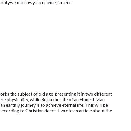
 motyw kulturowy, cierpienie, śmierć
orks the subject of old age, presenting it in two different
re physicality, while Rej in the Life of an Honest Man
n earthly journey is to achieve eternal life. This will be
e according to Christian deeds. I wrote an article about the