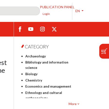
PUBLICATION PANEL
EN
Login
CATEGORY
Archaeology
est
Bibliology and information
science
he
Biology
Chemistry
Economics and management
Ethnology and cultural
anthropology
More ˅
Polish philology