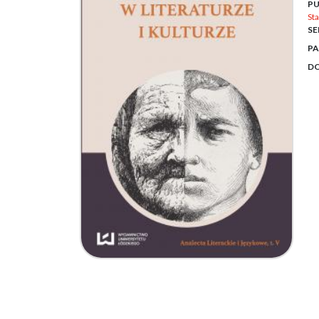
PU
Sta
SE
PA
DO