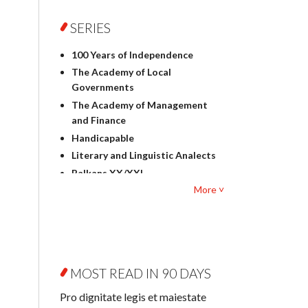
Foreign language studies
Philosophy
SERIES
Physics
100 Years of Independence
Geography
The Academy of Local
History
Governments
Linguistics
The Academy of Management
Judaica
and Finance
Culture and art
Handicapable
Literary Studies
Literary and Linguistic Analects
Mathematics
Balkans XX/XXI
Pedagogy
More ˅
Bibliotheca Litteraria
Textbooks for foreigners
Bibliotheca Philosophica
Political science and
Biography and Biography
international relations
Research
Law
Byzantina Lodziensia
Psychology
MOST READ IN 90 DAYS
Contemporary Asian Studies
Sociology
Series
Pro dignitate legis et maiestate
Other