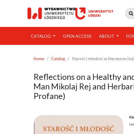

CATALOG
OPEN ACCESS
ABOUT
FO
Home
/
Catalog
/
Starość i młodość w literaturze i ku
Reflections on a Healthy an
Man Mikolaj Rej and Herbari
Profane)
Kl
Un