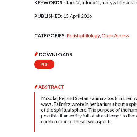
KEYWORDS:
starość, młodość, motyw literacki,
PUBLISHED:
15 April 2016
CATEGORIES:
Polish philology
,
Open Access
DOWNLOADS
PDF
ABSTRACT
Mikołaj Rej and Stefan Falimirz took in their w
ways. Falimirz wrote in herbarium about a sphe
of the spiritual sphere. The purpose of the huma
possible if an entity full of site attempt to liv
combination of these two aspects.