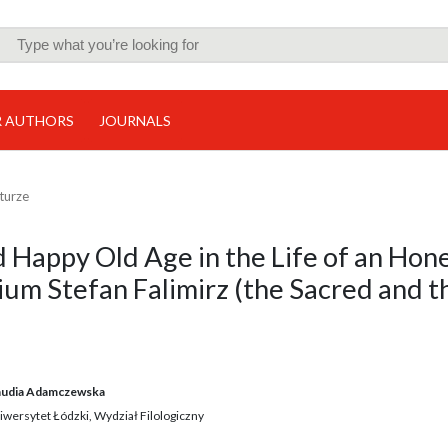
R AUTHORS
JOURNALS
lturze
d Happy Old Age in the Life of an Hon
um Stefan Falimirz (the Sacred and t
audia Adamczewska
iwersytet Łódzki, Wydział Filologiczny