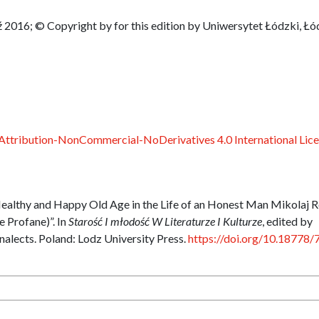
 2016; © Copyright by for this edition by Uniwersytet Łódzki, Łó
ttribution-NonCommercial-NoDerivatives 4.0 International Lic
ealthy and Happy Old Age in the Life of an Honest Man Mikolaj R
 Profane)”. In
Starość I młodość W Literaturze I Kulturze
, edited by
nalects. Poland: Lodz University Press.
https://doi.org/10.18778/