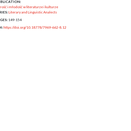
BLICATION:
rość i młodość w literaturze i kulturze
RIES:
Literary and Linguistic Analects
GES:
149-154
I:
https://doi.org/10.18778/7969-662-8.12