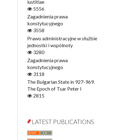
Digitisation
iustitiae
Open Access
5556
Education for Wisdom
Zagadnienia prawa
Economics
konstytucyjnego
Film! Scholars
3558
Finance
Prawo administracyjne w służbie
Gerontology
jednostki i wspólnoty
Interdisciplinary Urban Studies
3280
Literary Interpretations
Zagadnienia prawa
Jerzy Giedroyc and...
konstytucyjnego
Jerzy Giedroyc and Witnesses of
3118
History
The Bulgarian State in 927-969.
Winter of Life?
The Epoch of Tsar Peter I
Linguistics
2815
Judaica Lodzensia
Jurisprudence
What Is Man?
LATEST PUBLICATIONS
Cognitive Science
Communication and Media