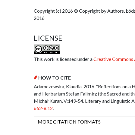
Copyright (c) 2016 © Copyright by Authors, Łódź
2016
LICENSE
This work is licensed under a
Creative Commons A
HOW TO CITE
Adamczewska, Klaudia. 2016. “Reflections on a H
and Herbarium Stefan Falimirz (the Sacred and the
Michał Kuran, V:149-54. Literary and Linguistic A
662-8.12
.
MORE CITATION FORMATS