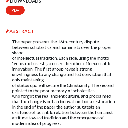
DOWNLOADS
PDF
ABSTRACT
The paper presents the 16th-century dispute
between scholastics and humanists over the proper
shape
of intellectual tradition. Each side, using the motto
“vetus melius est”, accused the other of inexcusable
innovation. The first group reveals strong
unwillingness to any change and fed conviction that
only maintaining
of status quo will secure the Christianity. The second
pointed to the poor memory of scholastics,
who forgot the real ancient culture, and proclaimed
that the change is not an innovation, but a restoration.
In the end of the paper the author suggests an
existence of possible relation between the humanist
attitude toward tradition and the emergence of
modern idea of progress.