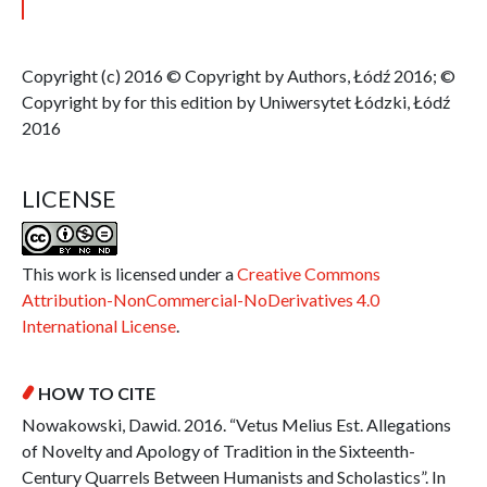
Copyright (c) 2016 © Copyright by Authors, Łódź 2016; ©
Copyright by for this edition by Uniwersytet Łódzki, Łódź
2016
LICENSE
This work is licensed under a
Creative Commons
Attribution-NonCommercial-NoDerivatives 4.0
International License
.
HOW TO CITE
Nowakowski, Dawid. 2016. “Vetus Melius Est. Allegations
of Novelty and Apology of Tradition in the Sixteenth-
Century Quarrels Between Humanists and Scholastics”. In