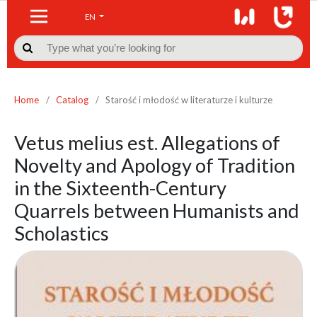
EN

Home
/
Catalog
/
Starość i młodość w literaturze i kulturze
Vetus melius est. Allegations of
Novelty and Apology of Tradition
in the Sixteenth-Century
Quarrels between Humanists and
Scholastics