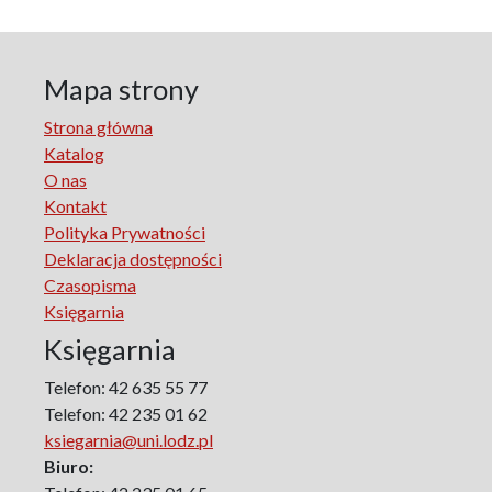
Literary Studies
Lodz Studies in English and General Linguistics
Lodz in the Polish People's Republic. The Polish People's
Mapa strony
Republic in Lodz
Strona główna
Manufactura Hispánica Lodziense
Katalog
Marketing
O nas
The monographs of the Section of Disability Sociology of
Kontakt
the Polish Sociological Association
Polityka Prywatności
The Art of Learning – The Learning of Art
Deklaracja dostępności
Neuroscience in Psychology
Czasopisma
Faces of Feminism
Księgarnia
Faces of war
Księgarnia
Biographical Perspectives
Politology
Telefon: 42 635 55 77
Poland and Central and Eastern Europe in the 20th
Telefon: 42 235 01 62
Century
ksiegarnia@uni.lodz.pl
Polish Film Culture
Biuro:
Law