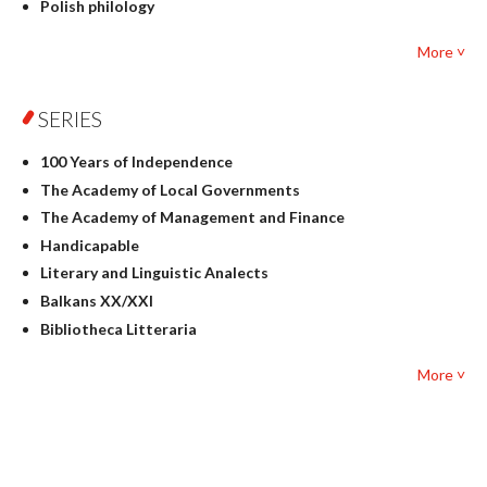
Polish philology
Foreign language studies
More ˅
Philosophy
Physics
SERIES
Geography
History
100 Years of Independence
Linguistics
The Academy of Local Governments
Judaica
The Academy of Management and Finance
Culture and art
Handicapable
Literary Studies
Literary and Linguistic Analects
Mathematics
Balkans XX/XXI
Pedagogy
Bibliotheca Litteraria
Textbooks for foreigners
Bibliotheca Philosophica
Political science and international relations
More ˅
Biography and Biography Research
Law
Byzantina Lodziensia
Psychology
Contemporary Asian Studies Series
Sociology
Digitisation
Other