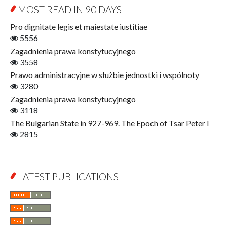
Education for Wisdom
MOST READ IN 90 DAYS
Open Access
Economics
Pro dignitate legis et maiestate iustitiae
Film! Scholars
5556
Finance
Zagadnienia prawa konstytucyjnego
Gerontology
3558
Interdisciplinary Urban Studies
Prawo administracyjne w służbie jednostki i wspólnoty
Literary Interpretations
3280
Jerzy Giedroyc and...
Zagadnienia prawa konstytucyjnego
Jerzy Giedroyc and Witnesses of History
3118
Winter of Life?
The Bulgarian State in 927-969. The Epoch of Tsar Peter I
Linguistics
2815
Judaica Lodzensia
Jurisprudence
What Is Man?
LATEST PUBLICATIONS
Cognitive Science
Communication and Media
A Very Short Introduction
Literary Culture of Lodz