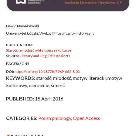
Dawid Nowakowski
Uniwersytet Łódzki, Wydział Filozoficzno-Historyczny
PUBLICATION:
Starość i młodość w literaturze i kulturze
SERIES:
Literary and Linguistic Analects
PAGES:
37-45
DOI:
https://doi.org/10.18778/7969-662-8.03
KEYWORDS:
starość, młodość, motyw literacki, motyw
kulturowy, cierpienie, śmierć
PUBLISHED:
15 April 2016
CATEGORIES:
Polish philology
,
Open Access