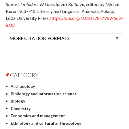
Starość I młodość W Literaturze I Kulturze
, edited by Michał
Kuran, V:37-45. Literary and Linguistic Analects. Poland:
Lodz University Press.
https://doi.org/10.18778/7969-662-
8.03
.
MORE CITATION FORMATS
CATEGORY
Archaeology
Bibliology and information science
Biology
Chemistry
Economics and management
Ethnology and cultural anthropology