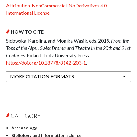
Attribution-NonCommercial-NoDerivatives 4.0
International License
.
HOW TO CITE
Sidowska, Karolina, and Monika Wąsik, eds. 2019.
From the
Tops of the Alps. : Swiss Drama and Theatre in the 20th and 21st
Centuries
. Poland: Lodz University Press.
https://doi.org/10.18778/8142-203-1
.
MORE CITATION FORMATS
CATEGORY
Archaeology
Bibliology and information science