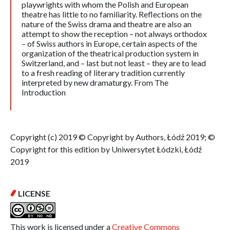
playwrights with whom the Polish and European
theatre has little to no familiarity. Reflections on the
nature of the Swiss drama and theatre are also an
attempt to show the reception – not always orthodox
– of Swiss authors in Europe, certain aspects of the
organization of the theatrical production system in
Switzerland, and – last but not least – they are to lead
to a fresh reading of literary tradition currently
interpreted by new dramaturgy. From The
Introduction
Copyright (c) 2019 © Copyright by Authors, Łódź 2019; ©
Copyright for this edition by Uniwersytet Łódzki, Łódź
2019
LICENSE
This work is licensed under a
Creative Commons