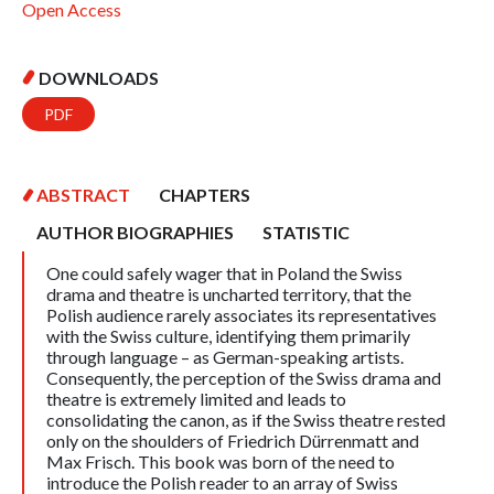
Open Access
DOWNLOADS
PDF
ABSTRACT
CHAPTERS
AUTHOR BIOGRAPHIES
STATISTIC
One could safely wager that in Poland the Swiss
drama and theatre is uncharted territory, that the
Polish audience rarely associates its representatives
with the Swiss culture, identifying them primarily
through language – as German-speaking artists.
Consequently, the perception of the Swiss drama and
theatre is extremely limited and leads to
consolidating the canon, as if the Swiss theatre rested
only on the shoulders of Friedrich Dürrenmatt and
Max Frisch. This book was born of the need to
introduce the Polish reader to an array of Swiss