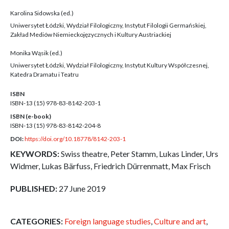
Karolina Sidowska (ed.)
Uniwersytet Łódzki, Wydział Filologiczny, Instytut Filologii Germańskiej,
Zakład Mediów Niemieckojęzycznych i Kultury Austriackiej
Monika Wąsik (ed.)
Uniwersytet Łódzki, Wydział Filologiczny, Instytut Kultury Współczesnej,
Katedra Dramatu i Teatru
ISBN
ISBN-13 (15)
978-83-8142-203-1
ISBN (e-book)
ISBN-13 (15)
978-83-8142-204-8
DOI:
https://doi.org/10.18778/8142-203-1
KEYWORDS:
Swiss theatre, Peter Stamm, Lukas Linder, Urs
Widmer, Lukas Bärfuss, Friedrich Dürrenmatt, Max Frisch
PUBLISHED:
27 June 2019
CATEGORIES:
Foreign language studies
,
Culture and art
,