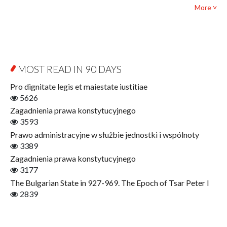
Political science and international relations
More ˅
Biography and Biography Research
Law
Byzantina Lodziensia
Psychology
Contemporary Asian Studies Series
Sociology
Digitisation
Other
Education for Wisdom
MOST READ IN 90 DAYS
Open Access
Economics
Pro dignitate legis et maiestate iustitiae
Film! Scholars
5626
Finance
Zagadnienia prawa konstytucyjnego
Gerontology
3593
Interdisciplinary Urban Studies
Prawo administracyjne w służbie jednostki i wspólnoty
Literary Interpretations
3389
Jerzy Giedroyc and...
Zagadnienia prawa konstytucyjnego
Jerzy Giedroyc and Witnesses of History
3177
Winter of Life?
The Bulgarian State in 927-969. The Epoch of Tsar Peter I
Linguistics
2839
Judaica Lodzensia
Jurisprudence