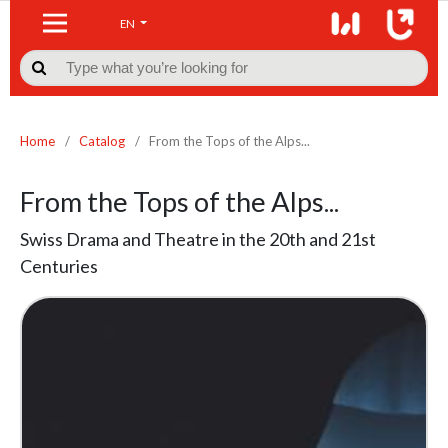
EN

Home
/
Catalog
/
From the Tops of the Alps...
From the Tops of the Alps...
Swiss Drama and Theatre in the 20th and 21st
Centuries