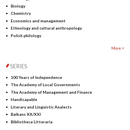
Biology
Chemistry
Economics and management
Ethnology and cultural anthropology
Polish philology
Foreign language studies
More ˅
Philosophy
Physics
SERIES
Geography
History
100 Years of Independence
Linguistics
The Academy of Local Governments
Judaica
The Academy of Management and Finance
Culture and art
Handicapable
Literary Studies
Literary and Linguistic Analects
Mathematics
Balkans XX/XXI
Pedagogy
Bibliotheca Litteraria
Textbooks for foreigners
Bibliotheca Philosophica