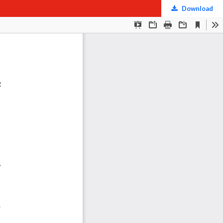
Download