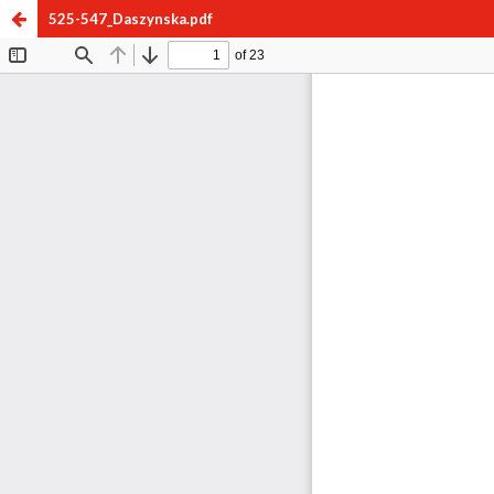
525-547_Daszynska.pdf