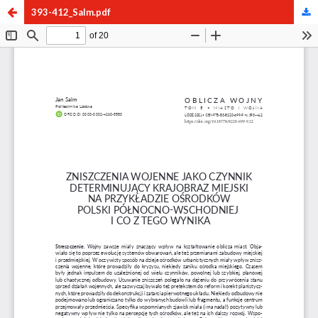
393-412_Salm.pdf