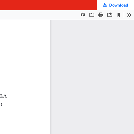
Download