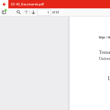
33-42_Kaczmarek.pdf