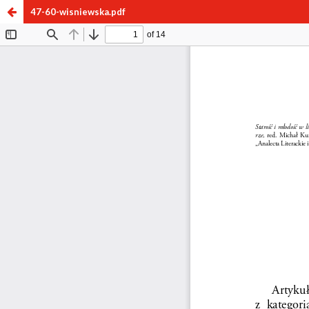
47-60-wisniewska.pdf