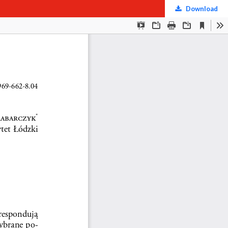
Download