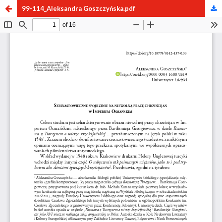
99-114_Aleksandra Goszczyńska.pdf